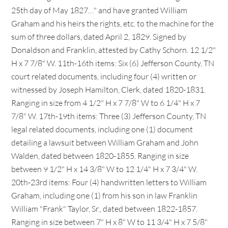
25th day of May 1827…" and have granted William
Graham and his heirs the rights, etc. to the machine for the
sum of three dollars, dated April 2, 1829. Signed by
Donaldson and Franklin, attested by Cathy Schorn. 12 1/2"
H x 7 7/8" W. 11th-16th items: Six (6) Jefferson County, TN
court related documents, including four (4) written or
witnessed by Joseph Hamilton, Clerk, dated 1820-1831.
Ranging in size from 4 1/2" H x 7 7/8" W to 6 1/4" H x 7
7/8" W. 17th-19th items: Three (3) Jefferson County, TN
legal related documents, including one (1) document
detailing a lawsuit between William Graham and John
Walden, dated between 1820-1855. Ranging in size
between 9 1/2" H x 14 3/8" W to 12 1/4" H x 7 3/4" W.
20th-23rd items: Four (4) handwritten letters to William
Graham, including one (1) from his son in law Franklin
William "Frank" Taylor, Sr., dated between 1822-1857.
Ranging in size between 7" H x 8" W to 11 3/4" H x 7 5/8"