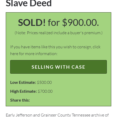
Slave Deed
SOLD!
for $900.00.
(Note: Prices realized include a buyer's premium.)
If you have items like this you wish to consign, click
here for more information:
SELLING WITH CASE
Low Estimate:
$500.00
High Estimate:
$700.00
Share this:
Early Jefferson and Grainger County Tennessee archive of