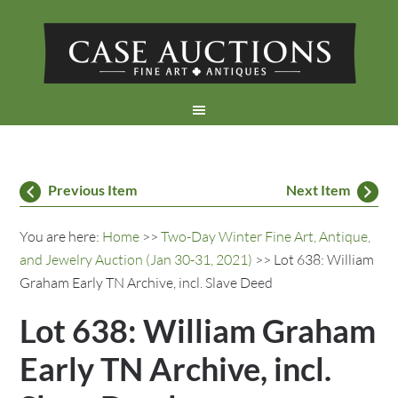
Previous Item
Next Item
You are here:
Home
>>
Two-Day Winter Fine Art, Antique,
and Jewelry Auction (Jan 30-31, 2021)
>> Lot 638: William
Graham Early TN Archive, incl. Slave Deed
Lot 638: William Graham
Early TN Archive, incl.