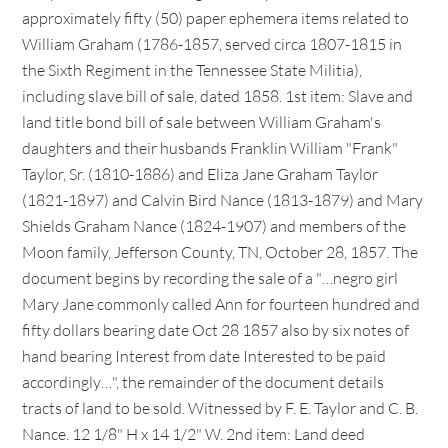
approximately fifty (50) paper ephemera items related to
William Graham (1786-1857, served circa 1807-1815 in
the Sixth Regiment in the Tennessee State Militia),
including slave bill of sale, dated 1858. 1st item: Slave and
land title bond bill of sale between William Graham's
daughters and their husbands Franklin William "Frank"
Taylor, Sr. (1810-1886) and Eliza Jane Graham Taylor
(1821-1897) and Calvin Bird Nance (1813-1879) and Mary
Shields Graham Nance (1824-1907) and members of the
Moon family, Jefferson County, TN, October 28, 1857. The
document begins by recording the sale of a "…negro girl
Mary Jane commonly called Ann for fourteen hundred and
fifty dollars bearing date Oct 28 1857 also by six notes of
hand bearing Interest from date Interested to be paid
accordingly…", the remainder of the document details
tracts of land to be sold. Witnessed by F. E. Taylor and C. B.
Nance. 12 1/8" H x 14 1/2" W. 2nd item: Land deed