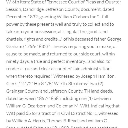
W. 6th item: State of Tennessee Court of Pleas and Quarter
Session, Dandridge, Jefferson County, document, dated
December 1832, granting William Graham the "…full
power by these presents well and truly to collect and to
take into your possession, all singular the goods and
chattels, rights and credits…" of his deceased father George
Graham (1756-1832) "…hereby requiring you to make, or
cause to be made, and returned to our side court, within
ninety days, a true and perfect inventory…and also, to
render a true and clear account of said administration
when thereto required." Witnessed by Joseph Hamilton,
Clerk. 12 1/2" H x 8 1/8" W. 7th-8th items: Two (2)
Grainger County and Jefferson County, TN land deeds,
dated between 1857-1858, including one (1) between
William G. Dearborn and Coleman M. Witt, indicating that
Witt paid $5 for a tract of in Civil District No. 1, witnessed
by William A. Harris, Thomas R. Read, and William G.