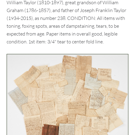
William Taylor (1810-1897), great grandson of William
Graham (1786-1857), and father of Joseph Franklin Taylor
(1934-2015), as number 238. CONDITION: All items with
toning, foxing spots, areas of dampstaining, tears, to be
expected from age. Paper items in overall good, legible
condition. 1st item: 3/4" tear to center fold line.