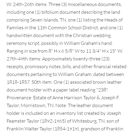
W. 24th-26th items: Three (3) miscellaneous documents,
including one (1) bifolium document describing the land
comprising Seven Islands, TN, one (1) listing the Heads of
Families in the 11th Common School District, and one (1)
handwritten document with the Christian wedding
ceremony script, possibly in William Graham's hand.
Ranging in size from 8" H x 6 5/8" W to 11 3/4" H x 15" W.
27th-49th items: Approximately twenty-three (23)
receipts, promissory notes, bills, and other financial related
documents pertaining to William Graham, dated between
1818-1857. 50th item: One (1) associated brown leather
document holder with a paper label reading "238".
Provenance: Estate of Anne Harrison Taylor & Joseph F.
Taylor, Morristown, TN. Note: The leather document
holder is included on an inventory list created by Joseph
Feamster Taylor (1892-1965) of Whitesburg, TN, son of
Franklin Walter Taylor (1854-1919), grandson of Franklin