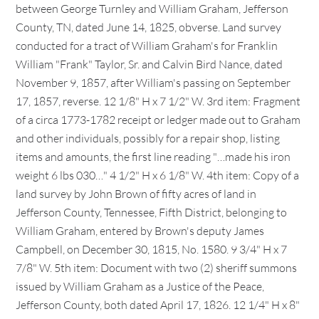
between George Turnley and William Graham, Jefferson
County, TN, dated June 14, 1825, obverse. Land survey
conducted for a tract of William Graham's for Franklin
William "Frank" Taylor, Sr. and Calvin Bird Nance, dated
November 9, 1857, after William's passing on September
17, 1857, reverse. 12 1/8" H x 7 1/2" W. 3rd item: Fragment
of a circa 1773-1782 receipt or ledger made out to Graham
and other individuals, possibly for a repair shop, listing
items and amounts, the first line reading "…made his iron
weight 6 lbs 030…" 4 1/2" H x 6 1/8" W. 4th item: Copy of a
land survey by John Brown of fifty acres of land in
Jefferson County, Tennessee, Fifth District, belonging to
William Graham, entered by Brown's deputy James
Campbell, on December 30, 1815, No. 1580. 9 3/4" H x 7
7/8" W. 5th item: Document with two (2) sheriff summons
issued by William Graham as a Justice of the Peace,
Jefferson County, both dated April 17, 1826. 12 1/4" H x 8"