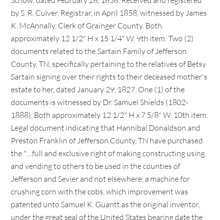
Schow, dated February 28, 1858. Received and registered
by S. R. Culver, Registrar, in April 1858, witnessed by James
K. McAnnally, Clerk of Grainger County. Both
approximately 12 1/2" H x 15 1/4" W. 9th item: Two (2)
documents related to the Sartain Family of Jefferson
County, TN, specifically pertaining to the relatives of Betsy
Sartain signing over their rights to their deceased mother's
estate to her, dated January 29, 1827. One (1) of the
documents is witnessed by Dr. Samuel Shields (1802-
1888). Both approximately 12 1/2" H x 7 5/8" W. 10th item:
Legal document indicating that Hannibal Donaldson and
Preston Franklin of Jefferson County, TN have purchased
the "…full and exclusive right of making constructing using
and vending to others to be used in the counties of
Jefferson and Sevier and not elsewhere, a machine for
crushing corn with the cobs, which improvement was
patented unto Samuel K. Guantt as the original inventor,
under the great seal of the United States bearing date the