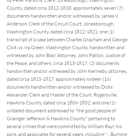
by Peter Parsons, Clerk, Jonesborough, Washington
County, dated circa 1812-1818; approximately seven (7)
documents handwritten and/or witnessed by James V.
Anderson, Clerk of the Circuit Court, Jonesborough,
Washington County, dated circa 1812-1821; one (1)
transcript of a case between Charles Grayham and George
Click vs. Ira Green, Washington County, handwritten and
witnessed by John Blair, Attorney, John Patton, Justice of
the Peace, and others, circa 1813-1817; (2) documents
handwritten and/or witnessed by John Kennedy, attorney,
dated circa 1815-1817; approximately sixteen (16)
documents handwritten and/or witnessed by Dicks
Alexander, Clerk and Master of the Court, Rogersville,
Hawkins County, dated circa 1809-1852; and one (1)
undated document addressed to "the good people of
Grainger Jefferson & Hawkins County" pertaining to
several crimes that were committed by William Rayl, his
sons, and associates for several years, including "…Burning