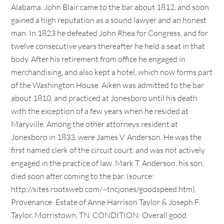
Alabama. John Blair came to the bar about 1812, and soon
gained a high reputation as a sound lawyer and an honest
man. In 1823 he defeated John Rhea for Congress, and for
twelve consecutive years thereafter he held a seat in that
body. After his retirement from office he engaged in
merchandising, and also kept a hotel, which now forms part
of the Washington House. Aiken was admitted to the bar
about 1810, and practiced at Jonesboro until his death
with the exception of a few years when he resided at
Maryville. Among the other attorneys resident at
Jonesboro in 1833, were James V. Anderson. He was the
first named clerk of the circuit court, and was not actively
engaged in the practice of law. Mark T. Anderson, his son,
died soon after coming to the bar. (source:
http://sites.rootsweb.com/~tncjones/goodspeed.htm).
Provenance: Estate of Anne Harrison Taylor & Joseph F.
Taylor, Morristown, TN. CONDITION: Overall good