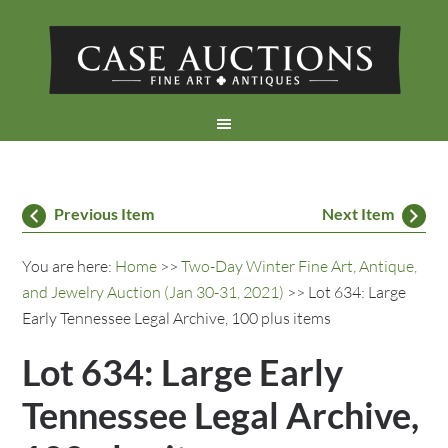
Previous Item
Next Item
You are here:
Home
>>
Two-Day Winter Fine Art, Antique,
and Jewelry Auction (Jan 30-31, 2021)
>> Lot 634: Large
Early Tennessee Legal Archive, 100 plus items
Lot 634: Large Early
Tennessee Legal Archive,