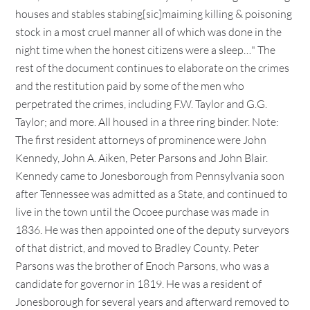
houses and stables stabing[sic]maiming killing & poisoning
stock in a most cruel manner all of which was done in the
night time when the honest citizens were a sleep…" The
rest of the document continues to elaborate on the crimes
and the restitution paid by some of the men who
perpetrated the crimes, including F.W. Taylor and G.G.
Taylor; and more. All housed in a three ring binder. Note:
The first resident attorneys of prominence were John
Kennedy, John A. Aiken, Peter Parsons and John Blair.
Kennedy came to Jonesborough from Pennsylvania soon
after Tennessee was admitted as a State, and continued to
live in the town until the Ocoee purchase was made in
1836. He was then appointed one of the deputy surveyors
of that district, and moved to Bradley County. Peter
Parsons was the brother of Enoch Parsons, who was a
candidate for governor in 1819. He was a resident of
Jonesborough for several years and afterward removed to