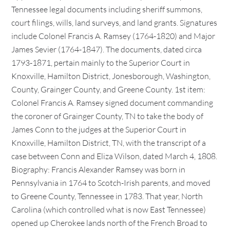
Tennessee legal documents including sheriff summons,
court filings, wills, land surveys, and land grants. Signatures
include Colonel Francis A. Ramsey (1764-1820) and Major
James Sevier (1764-1847). The documents, dated circa
1793-1871, pertain mainly to the Superior Court in
Knoxville, Hamilton District, Jonesborough, Washington,
County, Grainger County, and Greene County. 1st item:
Colonel Francis A. Ramsey signed document commanding
the coroner of Grainger County, TN to take the body of
James Conn to the judges at the Superior Court in
Knoxville, Hamilton District, TN, with the transcript of a
case between Conn and Eliza Wilson, dated March 4, 1808.
Biography: Francis Alexander Ramsey was born in
Pennsylvania in 1764 to Scotch-Irish parents, and moved
to Greene County, Tennessee in 1783. That year, North
Carolina (which controlled what is now East Tennessee)
opened up Cherokee lands north of the French Broad to