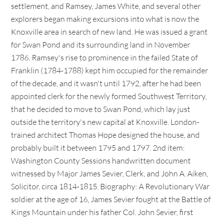
settlement, and Ramsey, James White, and several other
explorers began making excursions into what is now the
Knoxville area in search of new land. He was issued a grant
for Swan Pond and its surrounding land in November
1786. Ramsey's rise to prominence in the failed State of
Franklin (1784-1788) kept him occupied for the remainder
of the decade, and it wasn't until 1792, after he had been
appointed clerk for the newly formed Southwest Territory,
that he decided to move to Swan Pond, which lay just
outside the territory's new capital at Knoxville. London-
trained architect Thomas Hope designed the house, and
probably built it between 1795 and 1797. 2nd item:
Washington County Sessions handwritten document
witnessed by Major James Sevier, Clerk, and John A. Aiken,
Solicitor, circa 1814-1815. Biography: A Revolutionary War
soldier at the age of 16, James Sevier fought at the Battle of
Kings Mountain under his father Col. John Sevier, first