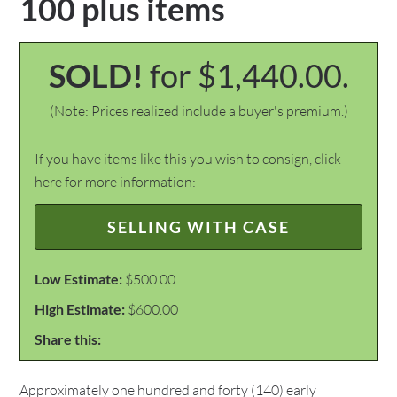
100 plus items
SOLD!
for $1,440.00.
(Note: Prices realized include a buyer's premium.)
If you have items like this you wish to consign, click
here for more information:
SELLING WITH CASE
Low Estimate:
$500.00
High Estimate:
$600.00
Share this:
Approximately one hundred and forty (140) early