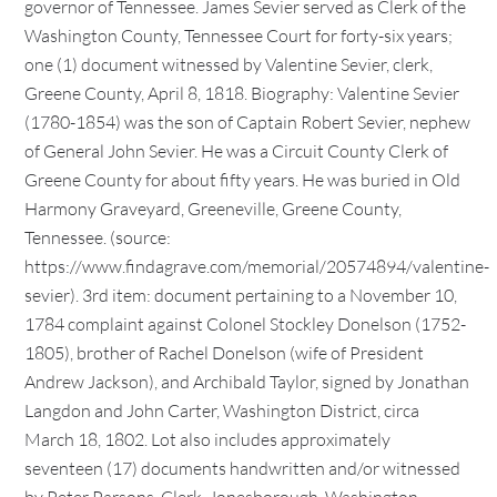
governor of Tennessee. James Sevier served as Clerk of the
Washington County, Tennessee Court for forty-six years;
one (1) document witnessed by Valentine Sevier, clerk,
Greene County, April 8, 1818. Biography: Valentine Sevier
(1780-1854) was the son of Captain Robert Sevier, nephew
of General John Sevier. He was a Circuit County Clerk of
Greene County for about fifty years. He was buried in Old
Harmony Graveyard, Greeneville, Greene County,
Tennessee. (source:
https://www.findagrave.com/memorial/20574894/valentine-
sevier). 3rd item: document pertaining to a November 10,
1784 complaint against Colonel Stockley Donelson (1752-
1805), brother of Rachel Donelson (wife of President
Andrew Jackson), and Archibald Taylor, signed by Jonathan
Langdon and John Carter, Washington District, circa
March 18, 1802. Lot also includes approximately
seventeen (17) documents handwritten and/or witnessed