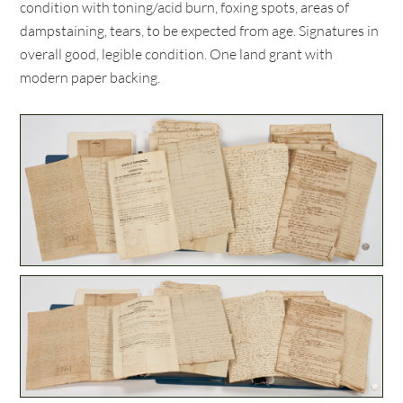
condition with toning/acid burn, foxing spots, areas of
dampstaining, tears, to be expected from age. Signatures in
overall good, legible condition. One land grant with
modern paper backing.