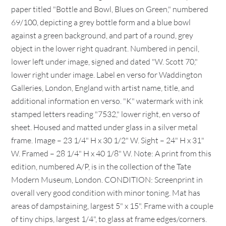
paper titled "Bottle and Bowl, Blues on Green," numbered
69/100, depicting a grey bottle form and a blue bowl
against a green background, and part of a round, grey
object in the lower right quadrant. Numbered in pencil,
lower left under image, signed and dated "W. Scott 70,"
lower right under image. Label en verso for Waddington
Galleries, London, England with artist name, title, and
additional information en verso. "K" watermark with ink
stamped letters reading "7532," lower right, en verso of
sheet. Housed and matted under glass in a silver metal
frame. Image – 23 1/4" H x 30 1/2" W. Sight – 24" H x 31"
W. Framed – 28 1/4" H x 40 1/8" W. Note: A print from this
edition, numbered A/P, is in the collection of the Tate
Modern Museum, London. CONDITION: Screenprint in
overall very good condition with minor toning. Mat has
areas of dampstaining, largest 5" x 15". Frame with a couple
of tiny chips, largest 1/4", to glass at frame edges/corners.