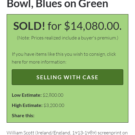
Bowl, Blues on Green
SOLD!
for $14,080.00.
(Note: Prices realized include a buyer's premium.)
If you have items like this you wish to consign, click
here for more information:
SELLING WITH CASE
Low Estimate:
$2,800.00
High Estimate:
$3,200.00
Share this:
William Scott (Ireland/England, 1913-1989) screenprint on