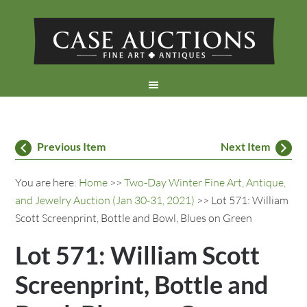
Previous Item
Next Item
You are here:
Home
>>
Two-Day Winter Fine Art, Antique,
and Jewelry Auction (Jan 30-31, 2021)
>> Lot 571: William
Scott Screenprint, Bottle and Bowl, Blues on Green
Lot 571: William Scott
Screenprint, Bottle and