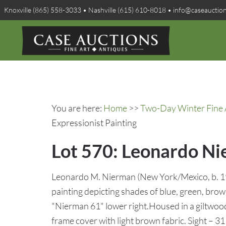
Knoxville (865) 558-3033 • Nashville (615) 610-8018 • info@caseauctio
You are here:
Home
>>
Two-Day Winter Fine A
Expressionist Painting
Lot 570: Leonardo Ni
Leonardo M. Nierman (New York/Mexico, b. 193
painting depicting shades of blue, green, brow
"Nierman 61" lower right.Housed in a giltw
frame cover with light brown fabric. Sight – 3