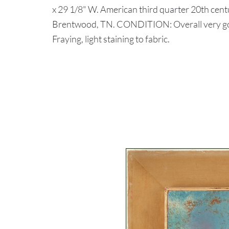
x 29 1/8" W. American third quarter 20th centu
Brentwood, TN. CONDITION: Overall very good
Fraying, light staining to fabric.