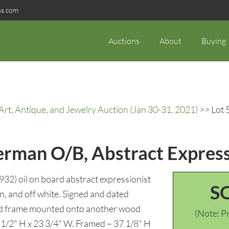
ns.com
Auctions
About
Buying
rt, Antique, and Jewelry Auction (Jan 30-31, 2021)
>> Lot 
erman O/B, Abstract Express
2) oil on board abstract expressionist
S
n, and off white. Signed and dated
ood frame mounted onto another wood
(Note: Pr
1 1/2" H x 23 3/4" W. Framed – 37 1/8" H