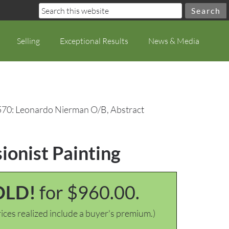
Selling
Exceptional Results
News & Media
570: Leonardo Nierman O/B, Abstract
ionist Painting
OLD!
for $960.00.
ices realized include a buyer's premium.)