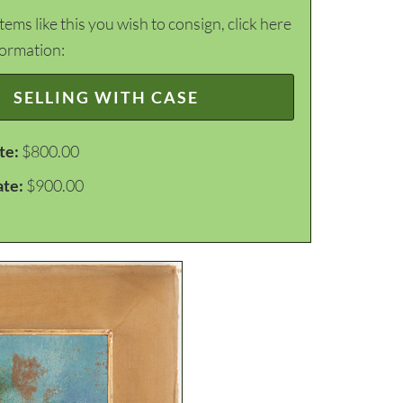
items like this you wish to consign, click here
formation:
SELLING WITH CASE
te:
$800.00
ate:
$900.00