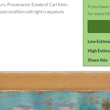
ry. Provenance: Estate of Carl Klein,
If you have 
 condition with light craquelure.
for more in
Low Estima
High Estim
Share this: