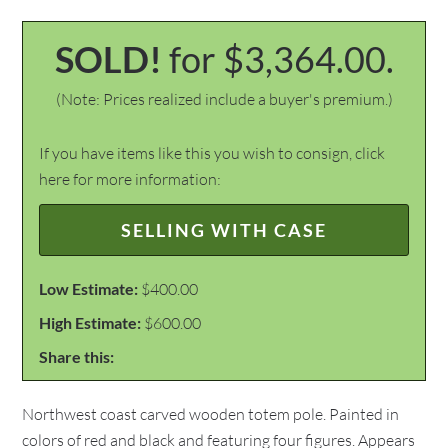
SOLD!
for $3,364.00.
(Note: Prices realized include a buyer's premium.)
If you have items like this you wish to consign, click
here for more information:
SELLING WITH CASE
Low Estimate:
$400.00
High Estimate:
$600.00
Share this:
Northwest coast carved wooden totem pole. Painted in
colors of red and black and featuring four figures. Appears