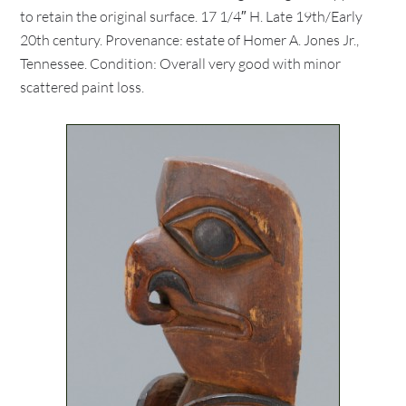
to retain the original surface. 17 1/4″ H. Late 19th/Early
20th century. Provenance: estate of Homer A. Jones Jr.,
Tennessee. Condition: Overall very good with minor
scattered paint loss.