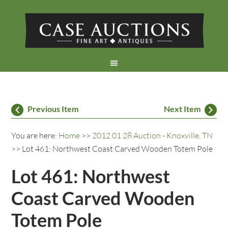
Previous Item
Next Item
You are here:
Home
>>
2012 01 28 Auction - Knoxville, TN
>> Lot 461: Northwest Coast Carved Wooden Totem Pole
Lot 461: Northwest
Coast Carved Wooden
Totem Pole