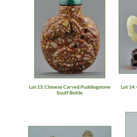
Lot 13: Chinese Carved Puddingstone
Lot 14:
Snuff Bottle