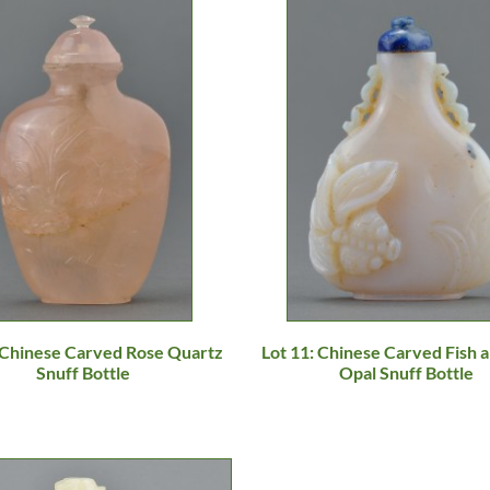
: Chinese Carved Rose Quartz
Lot 11: Chinese Carved Fish a
Snuff Bottle
Opal Snuff Bottle