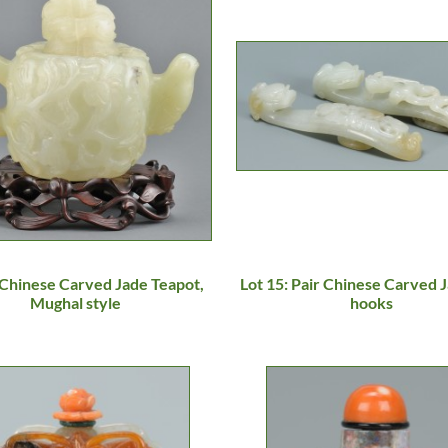
 Chinese Carved Jade Teapot,
Lot 15: Pair Chinese Carved J
Mughal style
hooks