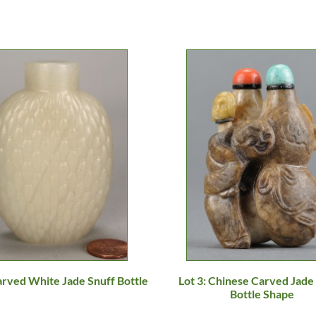
arved White Jade Snuff Bottle
Lot 3: Chinese Carved Jade 
Bottle Shape