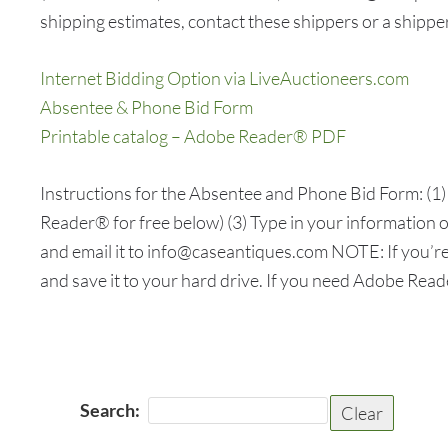
shipping estimates, contact these shippers or a shipper
Internet Bidding Option via LiveAuctioneers.com
Absentee & Phone Bid Form
Printable catalog – Adobe Reader® PDF
Instructions for the Absentee and Phone Bid Form: 
Reader® for free below) (3) Type in your information on
and email it to info@caseantiques.com NOTE: If you’re
and save it to your hard drive. If you need Adobe Rea
Search:
Clear