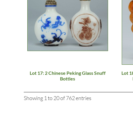
Lot 17: 2 Chinese Peking Glass Snuff
Lot 1
Bottles
Showing 1 to 20 of 762 entries