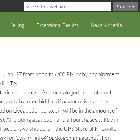
Selling
Exceptional Results
News & Media
ri., Jan. 27 from noon to 6:00 PM or by appointment.
lin, TN.
 historical ephemera. An uncataloged, non-internet
one, and absentee bidders if payment is made by
d on Liveauctioneers.com will be in the amount of
. All bidding at auction and all purchases will be in
hoice of two shippers – the UPS Store of Knoxville
ask for Gwynn, info@packagemanager.net). For