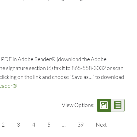
he PDF in Adobe Reader® (download the Adobe
he signature section (6) fax it to 865-558-3032 or scan
clicking on the link and choose “Save as…” to download
Reader®
View Options:
2
3
4
5
…
39
Next