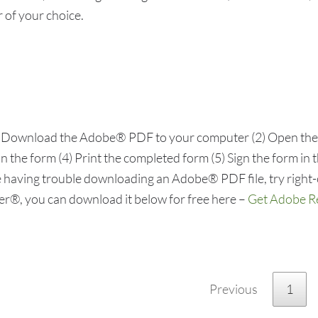
 of your choice.
(1) Download the Adobe® PDF to your computer (2) Open t
 the form (4) Print the completed form (5) Sign the form in t
 having trouble downloading an Adobe® PDF file, try right-
der®, you can download it below for free here –
Get Adobe 
Previous
1