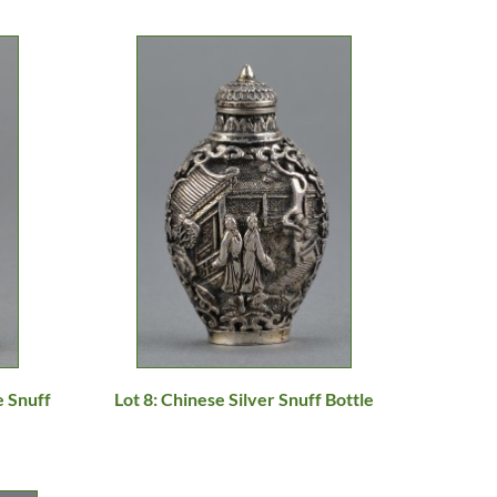
e Snuff
Lot 8: Chinese Silver Snuff Bottle