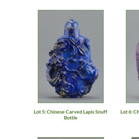
Lot 5: Chinese Carved Lapis Snuff
Lot 6: 
Bottle