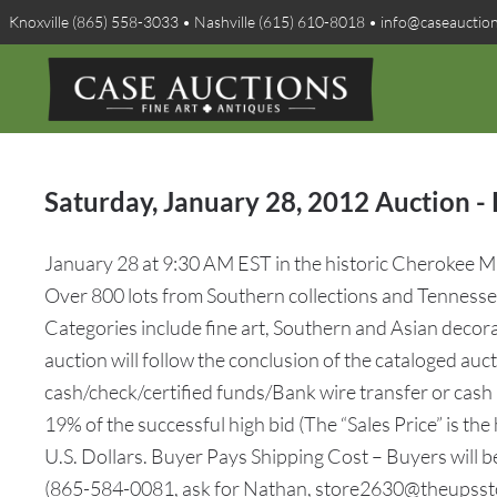
Knoxville (865) 558-3033 • Nashville (615) 610-8018 • info@caseauctio
Saturday, January 28, 2012 Auction - 
January 28 at 9:30 AM EST in the historic Cherokee Mil
Over 800 lots from Southern collections and Tennessee 
Categories include fine art, Southern and Asian decorati
auction will follow the conclusion of the cataloged au
cash/check/certified funds/Bank wire transfer or cash
19% of the successful high bid (The “Sales Price” is the
U.S. Dollars. Buyer Pays Shipping Cost – Buyers will 
(865-584-0081, ask for Nathan, store2630@theupssto