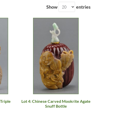
Show
entries
Triple
Lot 4: Chinese Carved Mookrite Agate
Snuff Bottle