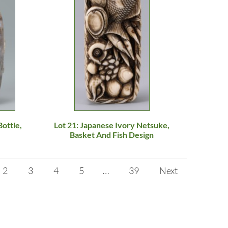
Bottle,
Lot 21: Japanese Ivory Netsuke,
Basket And Fish Design
2
3
4
5
…
39
Next