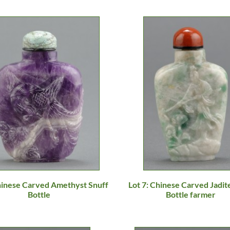
Chinese Carved Amethyst Snuff
Lot 7: Chinese Carved Jadit
Bottle
Bottle farmer