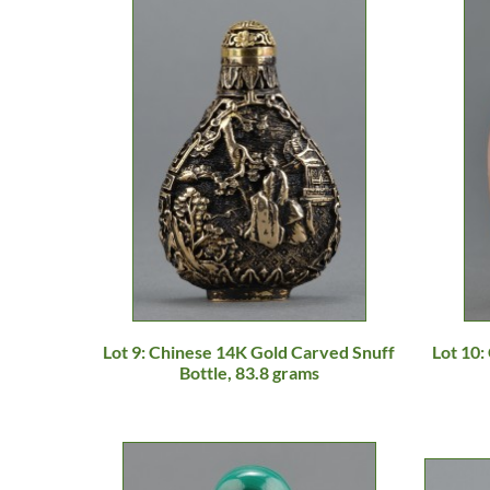
Lot 9: Chinese 14K Gold Carved Snuff
Lot 10
Bottle, 83.8 grams