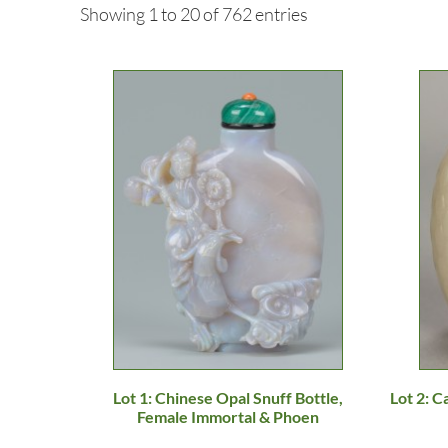
Showing 1 to 20 of 762 entries
Lot 1: Chinese Opal Snuff Bottle,
Lot 2: C
Female Immortal & Phoen