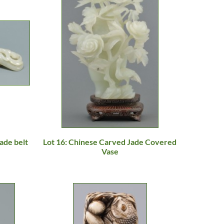
ade belt
Lot 16: Chinese Carved Jade Covered
Vase