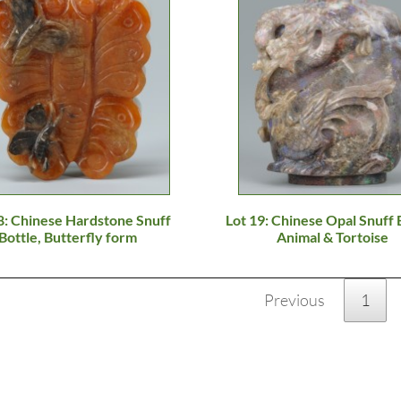
8: Chinese Hardstone Snuff
Lot 19: Chinese Opal Snuff 
Bottle, Butterfly form
Animal & Tortoise
Previous
1