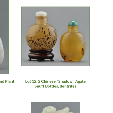
nd Plant
Lot 12: 2 Chinese "Shadow" Agate
Snuff Bottles, dentrites