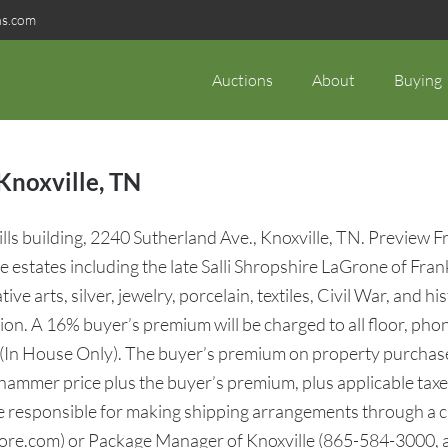
ns.com
Auctions
About
Buying
Knoxville, TN
ls building, 2240 Sutherland Ave., Knoxville, TN. Preview F
estates including the late Salli Shropshire LaGrone of Frank
ve arts, silver, jewelry, porcelain, textiles, Civil War, and
ction. A 16% buyer’s premium will be charged to all floor, ph
 (In House Only). The buyer’s premium on property purchase
 hammer price plus the buyer’s premium, plus applicable taxes)
be responsible for making shipping arrangements through a c
re.com) or Package Manager of Knoxville (865-584-3000, 