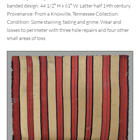
banded design. 44 1/2″ H x 61″ W. Latter half 19th century.
Provenance: From a Knoxville, Tennessee Collection.
Condition: Some staining, fading and grime. Wear and
losses to perimeter with three hole repairs and four other
small areas of loss.