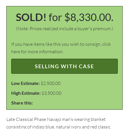
SOLD!
for $8,330.00.
(Note: Prices realized include a buyer's premium.)
If you have items like this you wish to consign, click
here for more information:
SELLING WITH CASE
Low Estimate:
$2,500.00
High Estimate:
$3,500.00
Share this:
Late Classical Phase Navajo man’s wearing blanket
consisting of indigo blue, natural ivory and red classic