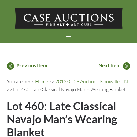
Previous Item
Next Item
You are here:
Home
>>
2012 01 28 Auction - Knoxville, TN
>> Lot 460: Late Classical Navajo Man's Wearing Blanket
Lot 460: Late Classical
Navajo Man’s Wearing
Blanket