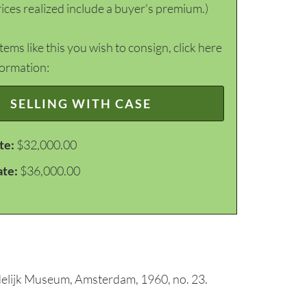
ices realized include a buyer's premium.)
items like this you wish to consign, click here
formation:
SELLING WITH CASE
te:
$32,000.00
ate:
$36,000.00
tedelijk Museum, Amsterdam, 1960, no. 23.