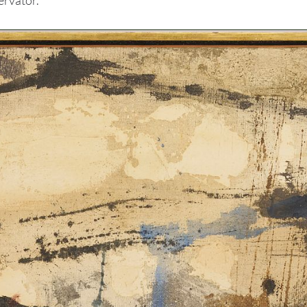
ervator.