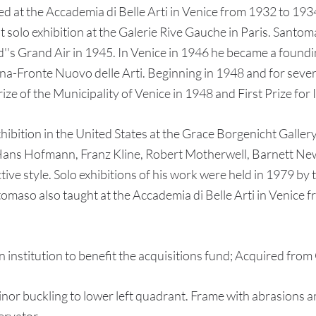
 at the Accademia di Belle Arti in Venice from 1932 to 1934
t solo exhibition at the Galerie Rive Gauche in Paris. Santo
d''s Grand Air in 1945. In Venice in 1946 he became a foundin
na-Fronte Nuovo delle Arti. Beginning in 1948 and for sever
e of the Municipality of Venice in 1948 and First Prize for I
xhibition in the United States at the Grace Borgenicht Gallery
 Hans Hofmann, Franz Kline, Robert Motherwell, Barnett Ne
ive style. Solo exhibitions of his work were held in 1979 b
omaso also taught at the Accademia di Belle Arti in Venice 
itution to benefit the acquisitions fund; Acquired from G
 buckling to lower left quadrant. Frame with abrasions and 