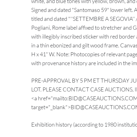
white, and blue tones with yellow, brown, and
Signed and dated "Santomaso 59" lower left
titled and dated "''SETTEMBRE A SEGOVIA'' / 
Pogliani, Rome label affixed to stretcher and
with illegibly inscribed sticker with red borde
in a thin ebonized and gilt wood frame. Canvas
H x 41" W. Note: Photocopies of relevant page
with provenance history are included in the i
PRE-APPROVAL BY 5 PM ET THURSDAY JUL
LOT. PLEASE CONTACT CASE AUCTIONS, INC
<a href="mailto:BID@CASEAUCTIONS.CO
target="_blank">BID@CASEAUCTIONS.COM
Exhibition history (according to 1980 institut