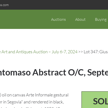
ns.com
Auctions
About
Buying
rt and Antiques Auction – July 6-7, 2024
>> Lot 347: Giu
ntomaso Abstract O/C, Septe
oil on canvas Arte Informale gestural
SO
 in Segovia" and rendered in black,