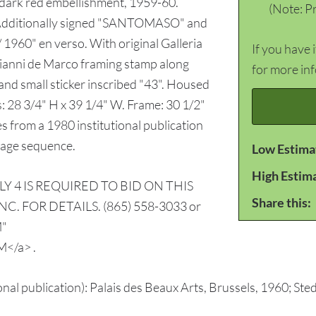
 dark red embellishment, 1959-60.
(Note: Pr
. Additionally signed "SANTOMASO" and
1960" en verso. With original Galleria
If you have 
 Gianni de Marco framing stamp along
for more in
r and small sticker inscribed "43". Housed
: 28 3/4" H x 39 1/4" W. Frame: 30 1/2"
s from a 1980 institutional publication
mage sequence.
Low Estima
High Estim
Y 4 IS REQUIRED TO BID ON THIS
Share this:
. FOR DETAILS. (865) 558-3033 or
M"
</a> .
ional publication): Palais des Beaux Arts, Brussels, 1960; S