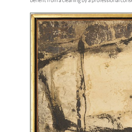
benefit from a cleaning by a professional cons