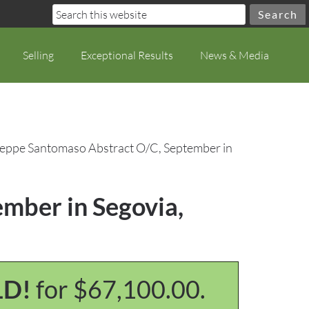
Selling
Exceptional Results
News & Media
seppe Santomaso Abstract O/C, September in
mber in Segovia,
LD!
for $67,100.00.