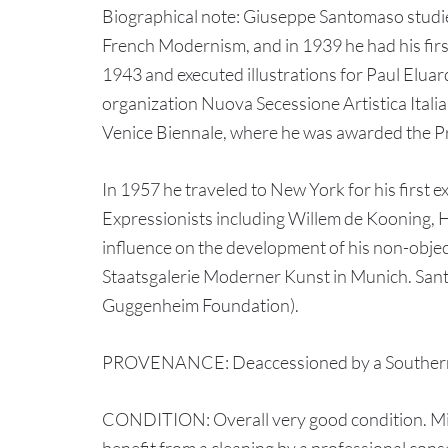
Biographical note: Giuseppe Santomaso studied
French Modernism, and in 1939 he had his firs
1943 and executed illustrations for Paul Eluar
organization Nuova Secessione Artistica Italia
Venice Biennale, where he was awarded the Priz
In 1957 he traveled to New York for his first e
Expressionists including Willem de Kooning,
influence on the development of his non-object
Staatsgalerie Moderner Kunst in Munich. Sant
Guggenheim Foundation).
PROVENANCE: Deaccessioned by a Southern inst
CONDITION: Overall very good condition. Minor