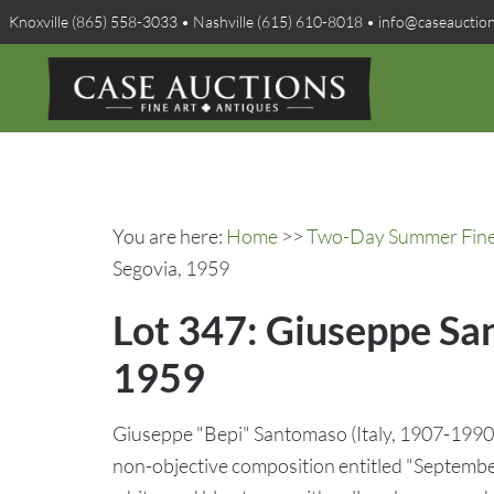
Knoxville (865) 558-3033 • Nashville (615) 610-8018 • info@caseauctio
You are here:
Home
>>
Two-Day Summer Fine A
Segovia, 1959
Lot 347: Giuseppe Sa
1959
Giuseppe "Bepi" Santomaso (Italy, 1907-1990) 
non-objective composition entitled "September