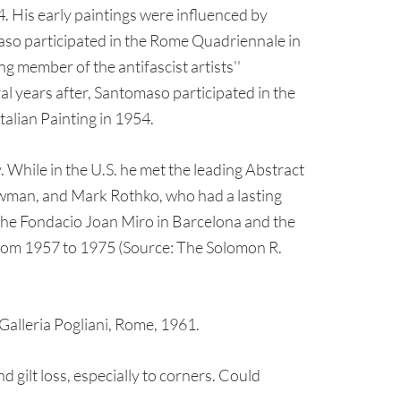
. His early paintings were influenced by
maso participated in the Rome Quadriennale in
g member of the antifascist artists''
al years after, Santomaso participated in the
talian Painting in 1954.
. While in the U.S. he met the leading Abstract
wman, and Mark Rothko, who had a lasting
y the Fondacio Joan Miro in Barcelona and the
from 1957 to 1975 (Source: The Solomon R.
alleria Pogliani, Rome, 1961.
gilt loss, especially to corners. Could