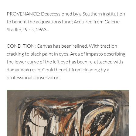
PROVENANCE: Deaccessioned by a Southern institution
to benefit the acquisitions fund; Acquired from Galerie
Stadler, Paris, 1963.
CONDITION: Canvas has been relined. With traction
cracking to black paint in eyes. Area of impasto describing
the lower curve of the left eye has been re-attached with
damar wax resin. Could benefit from cleaning by a
professional conservator.