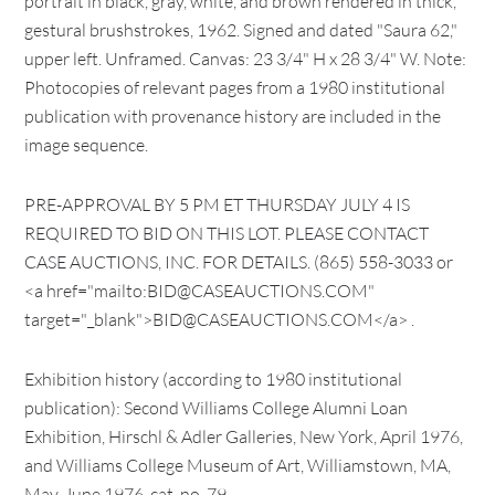
portrait in black, gray, white, and brown rendered in thick,
gestural brushstrokes, 1962. Signed and dated "Saura 62,"
upper left. Unframed. Canvas: 23 3/4" H x 28 3/4" W. Note:
Photocopies of relevant pages from a 1980 institutional
publication with provenance history are included in the
image sequence.
PRE-APPROVAL BY 5 PM ET THURSDAY JULY 4 IS
REQUIRED TO BID ON THIS LOT. PLEASE CONTACT
CASE AUCTIONS, INC. FOR DETAILS. (865) 558-3033 or
<a href="mailto:BID@CASEAUCTIONS.COM"
target="_blank">BID@CASEAUCTIONS.COM</a> .
Exhibition history (according to 1980 institutional
publication): Second Williams College Alumni Loan
Exhibition, Hirschl & Adler Galleries, New York, April 1976,
and Williams College Museum of Art, Williamstown, MA,
May-June 1976, cat. no. 79.