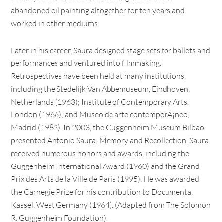
abandoned oil painting altogether for ten years and
worked in other mediums.
Later in his career, Saura designed stage sets for ballets and
performances and ventured into filmmaking.
Retrospectives have been held at many institutions,
including the Stedelijk Van Abbemuseum, Eindhoven,
Netherlands (1963); Institute of Contemporary Arts,
London (1966); and Museo de arte contemporÃ¡neo,
Madrid (1982). In 2003, the Guggenheim Museum Bilbao
presented Antonio Saura: Memory and Recollection. Saura
received numerous honors and awards, including the
Guggenheim International Award (1960) and the Grand
Prix des Arts de la Ville de Paris (1995). He was awarded
the Carnegie Prize for his contribution to Documenta,
Kassel, West Germany (1964). (Adapted from The Solomon
R. Guggenheim Foundation).