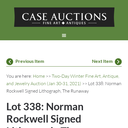
Previous Item
Next Item
You are here:
Home
>>
Two-Day Winter Fine Art, Antique,
and Jewelry Auction (Jan 30-31, 2021)
>> Lot 338: Norman
Rockwell Signed Lithograph, The Runaway
Lot 338: Norman
Rockwell Signed