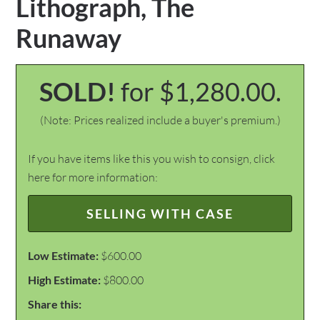
Lithograph, The
Runaway
SOLD!
for $1,280.00.
(Note: Prices realized include a buyer's premium.)
If you have items like this you wish to consign, click
here for more information:
SELLING WITH CASE
Low Estimate:
$600.00
High Estimate:
$800.00
Share this: