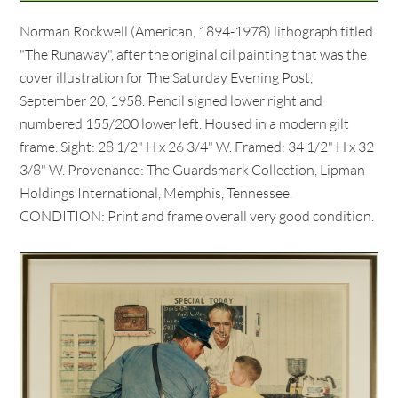
Norman Rockwell (American, 1894-1978) lithograph titled
"The Runaway", after the original oil painting that was the
cover illustration for The Saturday Evening Post,
September 20, 1958. Pencil signed lower right and
numbered 155/200 lower left. Housed in a modern gilt
frame. Sight: 28 1/2" H x 26 3/4" W. Framed: 34 1/2" H x 32
3/8" W. Provenance: The Guardsmark Collection, Lipman
Holdings International, Memphis, Tennessee.
CONDITION: Print and frame overall very good condition.