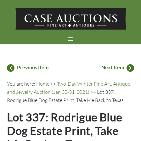
Previous Item
Next Item
You are here:
Home
>>
Two-Day Winter Fine Art, Antique,
and Jewelry Auction (Jan 30-31, 2021)
>> Lot 337:
Rodrigue Blue Dog Estate Print, Take Me Back to Texas
Lot 337: Rodrigue Blue
Dog Estate Print, Take