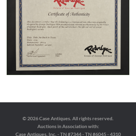
© 2026 Case Antiques. All rights reserved.
Auctions in Association with:
Case Antiques, Inc. - TN #7344 - TN #6045 - 4310