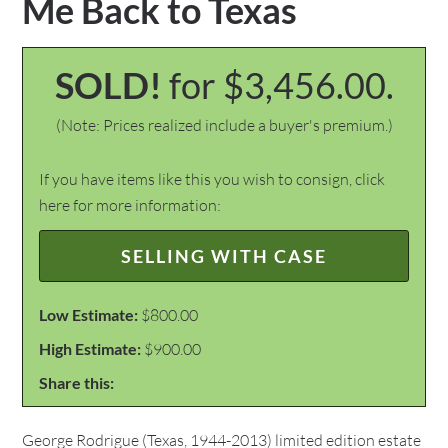
Me Back to Texas
SOLD!
for $3,456.00.
(Note: Prices realized include a buyer's premium.)
If you have items like this you wish to consign, click
here for more information:
SELLING WITH CASE
Low Estimate:
$800.00
High Estimate:
$900.00
Share this:
George Rodrigue (Texas, 1944-2013) limited edition estate