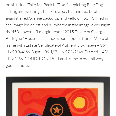
print, titled "Take Me Back to Texas" depicting Blue Dog
sitting and wearing a black cowboy hat and red boots
against a red/orange backdrop and yellow moon. Signed in
the image lower left and numbered in the image lower right
49/450. Lower left margin reads "2015 Estate of George
Rodrigue." Housed in a black wood modern frame. Verso of
frame with Estate Certificate of Authenticity. Image – 36"
H x 23 3/4" W. Sight – 39 1/2" H x 27 1/2" W. Framed – 43"
H x 31" W. CONDITION: Print and frame in overall very
good condition.