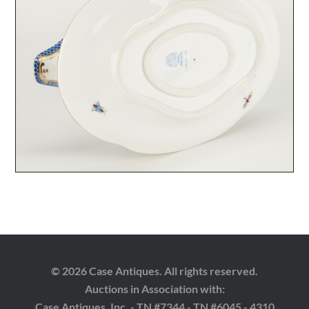
© 2026 Case Antiques. All rights reserved.
Auctions in Association with:
Case Antiques, Inc. - TN #7344 - TN #6045 - 4310