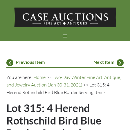
Previous Item
Next Item
You are here:
Home
>>
Two-Day Winter Fine Art, Antique,
and Jewelry Auction (Jan 30-31, 2021)
>> Lot 315: 4
Herend Rothschild Bird Blue Border Serving Items
Lot 315: 4 Herend
Rothschild Bird Blue