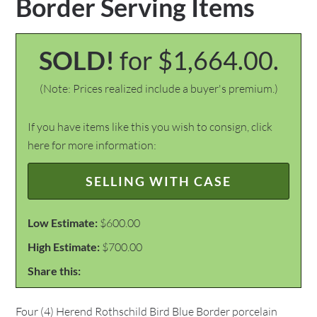
Border Serving Items
SOLD!
for $1,664.00.
(Note: Prices realized include a buyer's premium.)
If you have items like this you wish to consign, click
here for more information:
SELLING WITH CASE
Low Estimate:
$600.00
High Estimate:
$700.00
Share this:
Four (4) Herend Rothschild Bird Blue Border porcelain