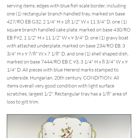
serving items, edges with blue fish scale border, including
one (1) rectangular branch handled tray, marked on base
427/RO EB G32, 2 1/4" H x 18 1/2" W x 11 3/4" D, one (1)
square branch handled cake plate, marked on base 430/RO
EB F92, 1 1/2" H x 11 1/2" W x 9 3/4" D, one (1) gravy boat
with attached underplate, marked on base 234/RO EB, 3
3/4" H x 9 7/8" W x 7 1/8" D, and one (1) shell shaped dish,
marked on base 7444/RO EB C 93, 3 1/4" H x 8 3/4" W x 9
1/4" D. All pieces with blue Herend marks stamped to
underside. Hungarian, 20th century. CONDITION: All
items overall very good condition with light surface
scratches, largest 1/2". Rectangular tray has a 1/8" area of
loss to gilt trim.