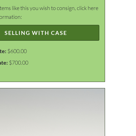
items like this you wish to consign, click here
formation:
SELLING WITH CASE
te:
$600.00
ate:
$700.00