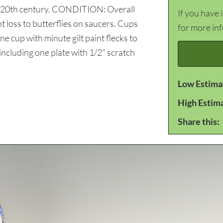
an, 20th century. CONDITION: Overall
If you have 
t loss to butterflies on saucers. Cups
for more in
ne cup with minute gilt paint flecks to
including one plate with 1/2" scratch
Low Estima
High Estim
Share this: