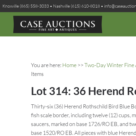
Knoxville (865) 558-3033 • Nashville (615) 610-8018 • info@caseauctio
You are here:
Home
>>
Two-Day Winter Fine A
Items
Lot 314: 36 Herend Ro
Thirty-six (36) Herend Rothschild Bird Blue B
fish scale border, including twelve (12) cups,
saucers, marked on base 1726/RO EB, and twel
base 1520/RO EB. All pieces with blue Heren