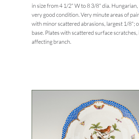
in size from 4 1/2" W to 8 3/8" dia. Hungari
very good condition. Very minute areas of pain
with minor scattered abrasions, largest 1/8"; o
base. Plates with scattered surface scratches, 
affecting branch.