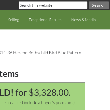
Selling
Exceptional Results
News & Media
314: 36 Herend Rothschild Bird Blue Pattern
Items
LD!
for $3,328.00.
ices realized include a buyer's premium.)