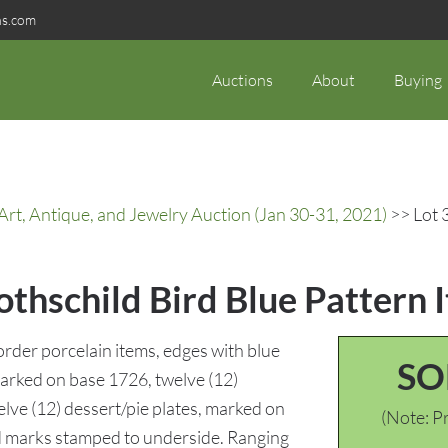
ns.com
Auctions
About
Buying
rt, Antique, and Jewelry Auction (Jan 30-31, 2021)
>> Lot 
thschild Bird Blue Pattern 
order porcelain items, edges with blue
SO
 marked on base 1726, twelve (12)
ve (12) dessert/pie plates, marked on
(Note: Pr
d marks stamped to underside. Ranging