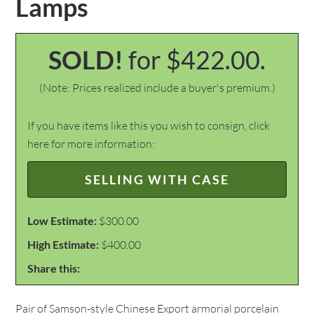
Lamps
SOLD!
for $422.00.
(Note: Prices realized include a buyer's premium.)
If you have items like this you wish to consign, click
here for more information:
SELLING WITH CASE
Low Estimate:
$300.00
High Estimate:
$400.00
Share this:
Pair of Samson-style Chinese Export armorial porcelain