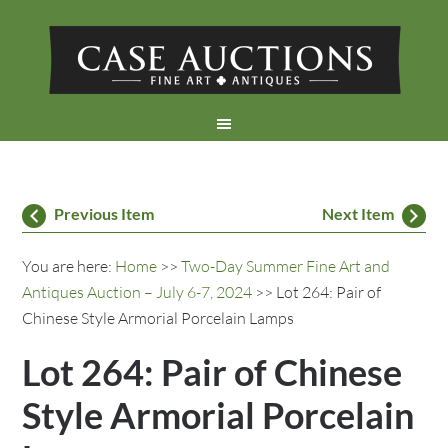
Previous Item
Next Item
You are here:
Home
>>
Two-Day Summer Fine Art and
Antiques Auction – July 6-7, 2024
>> Lot 264: Pair of
Chinese Style Armorial Porcelain Lamps
Lot 264: Pair of Chinese
Style Armorial Porcelain