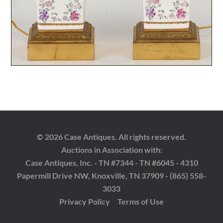
© 2026 Case Antiques. All rights reserved.
Auctions in Association with:
Case Antiques, Inc. - TN #7344 - TN #6045 - 4310
Papermill Drive NW, Knoxville, TN 37909 - (865) 558-
3033
Privacy Policy
Terms of Use