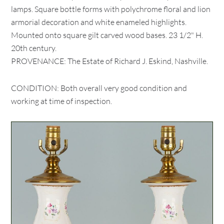
lamps. Square bottle forms with polychrome floral and lion
armorial decoration and white enameled highlights.
Mounted onto square gilt carved wood bases. 23 1/2" H.
20th century.
PROVENANCE: The Estate of Richard J. Eskind, Nashville.
CONDITION: Both overall very good condition and
working at time of inspection.