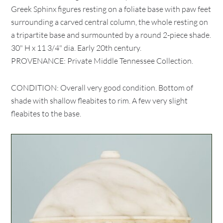
Greek Sphinx figures resting on a foliate base with paw feet
surrounding a carved central column, the whole resting on
a tripartite base and surmounted by a round 2-piece shade.
30" H x 11 3/4" dia. Early 20th century.
PROVENANCE: Private Middle Tennessee Collection.
CONDITION: Overall very good condition. Bottom of
shade with shallow fleabites to rim. A few very slight
fleabites to the base.