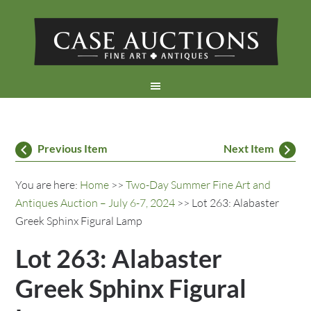
Previous Item
Next Item
You are here:
Home
>>
Two-Day Summer Fine Art and
Antiques Auction – July 6-7, 2024
>> Lot 263: Alabaster
Greek Sphinx Figural Lamp
Lot 263: Alabaster
Greek Sphinx Figural