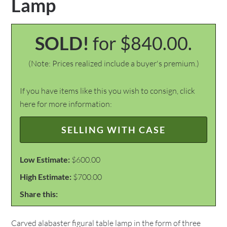
Lamp
SOLD!
for $840.00.
(Note: Prices realized include a buyer's premium.)
If you have items like this you wish to consign, click
here for more information:
SELLING WITH CASE
Low Estimate:
$600.00
High Estimate:
$700.00
Share this:
Carved alabaster figural table lamp in the form of three