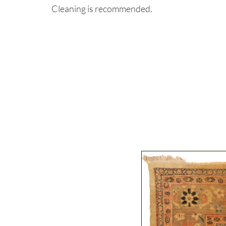
Cleaning is recommended.