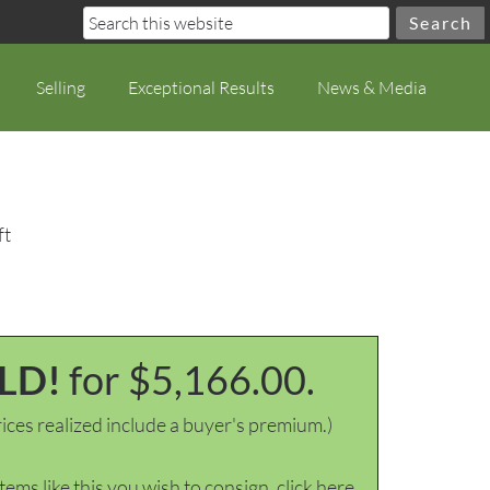
Selling
Exceptional Results
News & Media
ft
LD!
for $5,166.00.
ices realized include a buyer's premium.)
items like this you wish to consign, click here