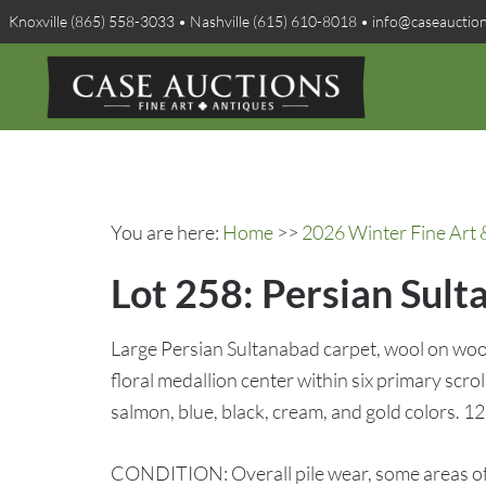
Knoxville (865) 558-3033 • Nashville (615) 610-8018 • info@caseauctio
You are here:
Home
>>
2026 Winter Fine Art 
Lot 258: Persian Sult
Large Persian Sultanabad carpet, wool on wool 
floral medallion center within six primary scrol
salmon, blue, black, cream, and gold colors. 125
CONDITION: Overall pile wear, some areas of s