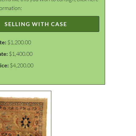
formation:
SELLING WITH CASE
te:
$1,200.00
ate:
$1,400.00
ice:
$4,200.00