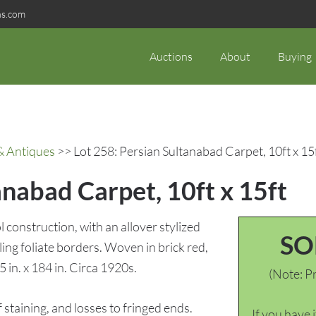
ns.com
Auctions
About
Buying
& Antiques
>> Lot 258: Persian Sultanabad Carpet, 10ft x 15
anabad Carpet, 10ft x 15ft
construction, with an allover stylized
SO
ling foliate borders. Woven in brick red,
 in. x 184 in. Circa 1920s.
(Note: Pr
taining, and losses to fringed ends.
If you have 