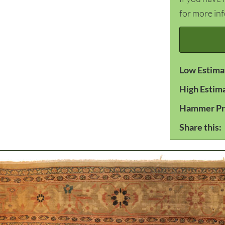
for more in
Low Estima
High Estim
Hammer Pr
Share this: