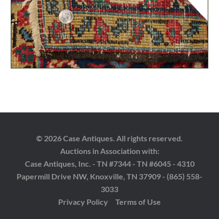
© 2026 Case Antiques. All rights reserved.
Auctions in Association with:
Case Antiques, Inc. - TN #7344 - TN #6045 - 4310
Papermill Drive NW, Knoxville, TN 37909 - (865) 558-
3033
Privacy Policy
Terms of Use