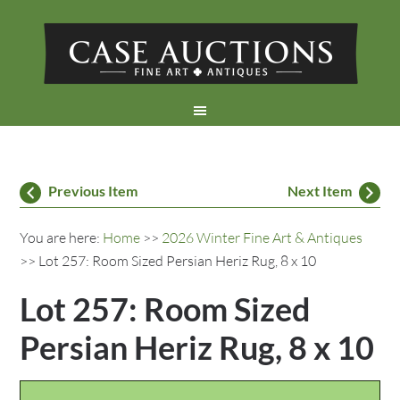
Previous Item
Next Item
You are here:
Home
>>
2026 Winter Fine Art & Antiques
>> Lot 257: Room Sized Persian Heriz Rug, 8 x 10
Lot 257: Room Sized
Persian Heriz Rug, 8 x 10