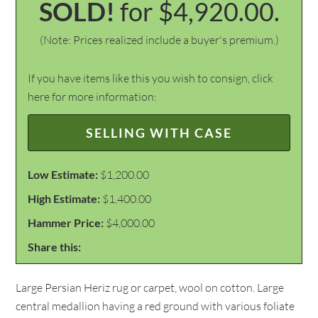
SOLD!
for $4,920.00.
(Note: Prices realized include a buyer's premium.)
If you have items like this you wish to consign, click
here for more information:
SELLING WITH CASE
Low Estimate:
$1,200.00
High Estimate:
$1,400.00
Hammer Price:
$4,000.00
Share this:
Large Persian Heriz rug or carpet, wool on cotton. Large
central medallion having a red ground with various foliate