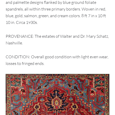
and palmette designs flanked by blue ground foliate
spandrels, all within three primary borders. Woven in red,
blue, gold, salmon, green, and cream colors. 8 ft 7 in x 10 ft
10 in. Circa 1930s.
PROVENANCE: The estates of Walter and Dr. Mary Schatz,
Nashville.
CONDITION: Overall good condition with light even wear,
losses to fringed ends.