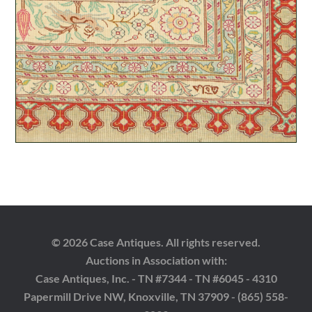
© 2026 Case Antiques. All rights reserved.
Auctions in Association with:
Case Antiques, Inc. - TN #7344 - TN #6045 - 4310
Papermill Drive NW, Knoxville, TN 37909 - (865) 558-