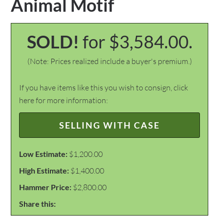
Animal Motif
SOLD!
for $3,584.00.
(Note: Prices realized include a buyer's premium.)
If you have items like this you wish to consign, click
here for more information:
SELLING WITH CASE
Low Estimate:
$1,200.00
High Estimate:
$1,400.00
Hammer Price:
$2,800.00
Share this: