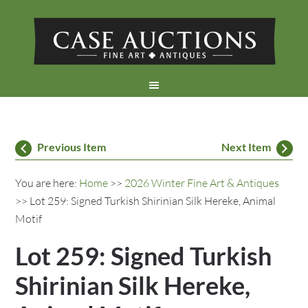
Previous Item
Next Item
You are here:
Home
>>
2026 Winter Fine Art & Antiques
>> Lot 259: Signed Turkish Shirinian Silk Hereke, Animal
Motif
Lot 259: Signed Turkish
Shirinian Silk Hereke,