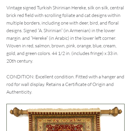
Vintage signed Turkish Shirinian Hereke, silk on silk, central
brick red field with scrolling foliate and cat designs within
multiple borders, including one with deer, bird, and floral
designs. Signed “A. Shirinian” (in Armenian) in the lower
margin. and “Hereke” (in Arabic) in the lower left corner.
Woven in red, salmon, brown, pink, orange, blue, cream,
gold, and green colors. 44 1/2 in. (includes fringe) x 33 in.
20th century.
CONDITION: Excellent condition. Fitted with a hanger and
rod for wall display. Retains a Certificate of Origin and
Authenticity.