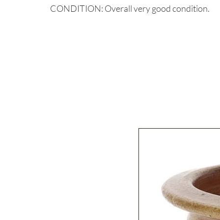
CONDITION: Overall very good condition.