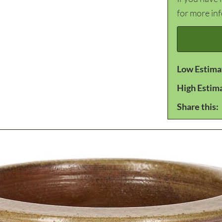
for more in
Low Estima
High Estim
Share this: