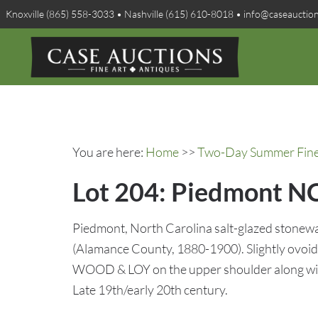
Knoxville (865) 558-3033 • Nashville (615) 610-8018 • info@caseauctio
You are here:
Home
>>
Two-Day Summer Fine A
Lot 204: Piedmont N
Piedmont, North Carolina salt-glazed stone
(Alamance County, 1880-1900). Slightly ovoid 
WOOD & LOY on the upper shoulder along with 
Late 19th/early 20th century.