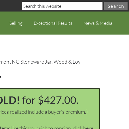
Selling
Exceptional Results
News & Media
dmont NC Stoneware Jar, Wood & Loy
y
OLD!
for $427.00.
ices realized include a buyer's premium.)
items like this you wish to consign, click here