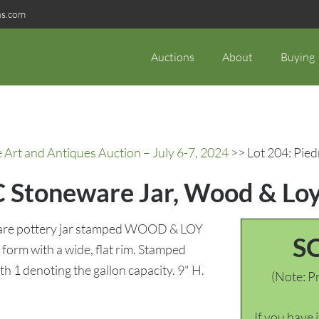
ns.com
Auctions
About
Buying
rt and Antiques Auction – July 6-7, 2024
>> Lot 204: Pie
C Stoneware Jar, Wood & Lo
ware pottery jar stamped WOOD & LOY
S
form with a wide, flat rim. Stamped
1 denoting the gallon capacity. 9" H.
(Note: Pr
If you have 