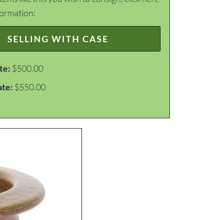
formation:
SELLING WITH CASE
te:
$500.00
ate:
$550.00