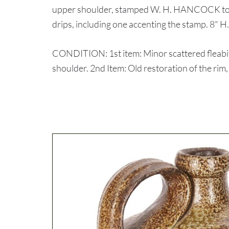
upper shoulder, stamped W. H. HANCOCK to the
drips, including one accenting the stamp. 8" H
CONDITION: 1st item: Minor scattered fleabit
shoulder. 2nd Item: Old restoration of the rim