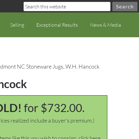
Selling
Exceptional Results
News & Media
iedmont NC Stoneware Jugs, W.H. Hancock
ancock
OLD!
for $732.00.
ices realized include a buyer's premium.)
items like this you wish to consign, click here