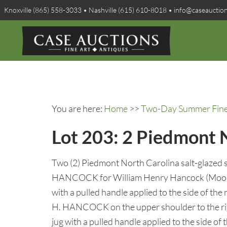
Knoxville (865) 558-3033 • Nashville (615) 610-8018 • info@caseauctio
You are here:
Home
>>
Two-Day Summer Fine A
Lot 203: 2 Piedmont 
Two (2) Piedmont North Carolina salt-glazed 
HANCOCK for William Henry Hancock (Moore 
with a pulled handle applied to the side of th
H. HANCOCK on the upper shoulder to the righ
jug with a pulled handle applied to the side of