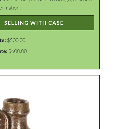
formation:
SELLING WITH CASE
te:
$500.00
ate:
$600.00