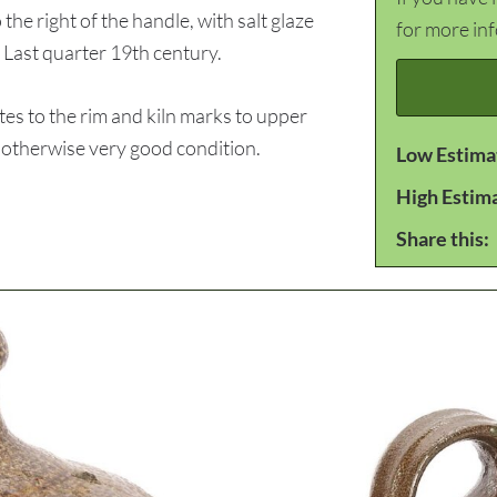
 right of the handle, with salt glaze
for more in
. Last quarter 19th century.
es to the rim and kiln marks to upper
, otherwise very good condition.
Low Estima
High Estim
Share this: