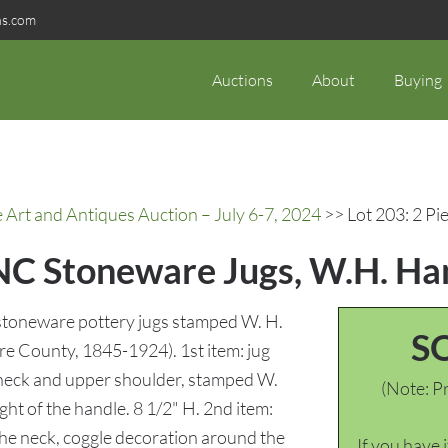
ns.com
Auctions
About
Buying
rt and Antiques Auction – July 6-7, 2024
>> Lot 203: 2 P
NC Stoneware Jugs, W.H. H
stoneware pottery jugs stamped W. H.
S
County, 1845-1924). 1st item: jug
e neck and upper shoulder, stamped W.
(Note: Pr
t of the handle. 8 1/2" H. 2nd item:
 the neck, coggle decoration around the
If you have 