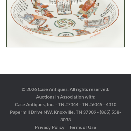
© 2026 Case Antiques. All rights reserved.
Auctions in Association with:
Case Antiques, Inc. - TN #7344 - TN #6045 - 4310
Papermill Drive NW, Knoxville, TN 37909 - (865) 558-
3033
Privacy Policy
Terms of Use