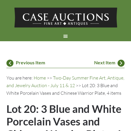
Previous Item
Next Item
You are here:
Home
>>
Two-Day Summer Fine Art, Antique,
and Jewelry Auction - July 11 & 12
>> Lot 20: 3 Blue and
White Porcelain Vases and Chinese Warrior Plate, 4 items
Lot 20: 3 Blue and White
Porcelain Vases and