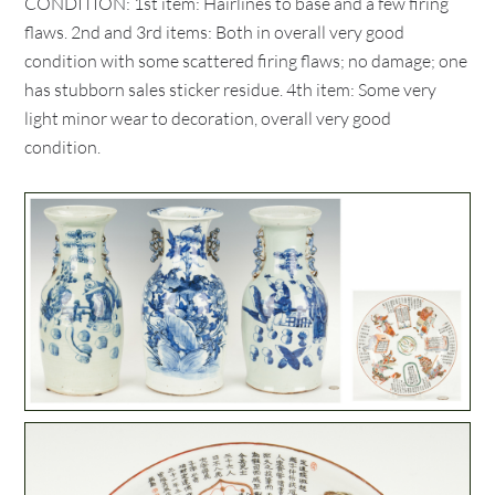
CONDITION: 1st item: Hairlines to base and a few firing
flaws. 2nd and 3rd items: Both in overall very good
condition with some scattered firing flaws; no damage; one
has stubborn sales sticker residue. 4th item: Some very
light minor wear to decoration, overall very good
condition.