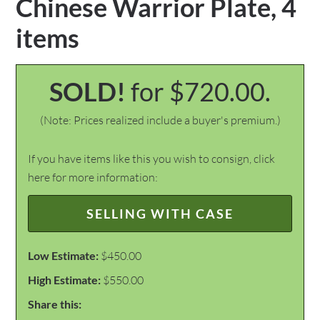
Chinese Warrior Plate, 4
items
SOLD!
for $720.00.
(Note: Prices realized include a buyer's premium.)
If you have items like this you wish to consign, click
here for more information:
SELLING WITH CASE
Low Estimate:
$450.00
High Estimate:
$550.00
Share this: