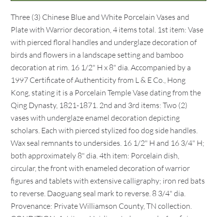
Three (3) Chinese Blue and White Porcelain Vases and
Plate with Warrior decoration, 4 items total. 1st item: Vase
with pierced floral handles and underglaze decoration of
birds and flowers in a landscape setting and bamboo
decoration at rim. 16 1/2" H x 8" dia. Accompanied by a
1997 Certificate of Authenticity from L & E Co., Hong
Kong, stating it is a Porcelain Temple Vase dating from the
Qing Dynasty, 1821-1871. 2nd and 3rd items: Two (2)
vases with underglaze enamel decoration depicting
scholars. Each with pierced stylized foo dog side handles.
Wax seal remnants to undersides. 16 1/2" H and 16 3/4" H;
both approximately 8" dia. 4th item: Porcelain dish,
circular, the front with enameled decoration of warrior
figures and tablets with extensive calligraphy; iron red bats
to reverse. Daoguang seal mark to reverse. 8 3/4" dia.
Provenance: Private Williamson County, TN collection.