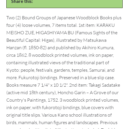
Share this:
Two (2) Bound Groups of Japanese Woodblock Books plus
four (4) loose volumes, 7 items total. 1st item: KARAKU
MEISHO ZUE, HIGASHIYAMA BU (Famous Sights of the
Beautiful Capital: Higas), illustrated by Matsukawa
Hanzan (fl. 1850-82) and published by Akihiro Kumura,
circa 1862. 8 woodblock printed volumes, ink on paper,
containing illustrated views of the traditional part of
Kyoto: people, festivals, gardens, temples, Samurai, and
more. Fukurotoji bindings. Preserved in a blue slip case.
Books measure 7 1/4" x 10 1/2". 2nd item: Takagi Sadatake
(active mid 18th century), Honcho Garin – A Grove of our
Country's Paintings, 1752. 3 woodblock printed volumes,
ink on paper, with fukorotoji bindings, blue covers with
original title slips. Various Kano school illustrations of
birds, mammals, human figures and landscapes. Previous