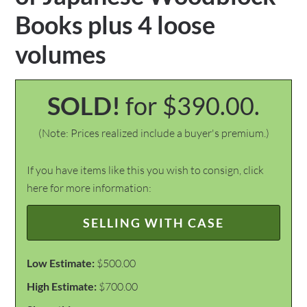
Books plus 4 loose
volumes
SOLD!
for $390.00.
(Note: Prices realized include a buyer's premium.)
If you have items like this you wish to consign, click
here for more information:
SELLING WITH CASE
Low Estimate:
$500.00
High Estimate:
$700.00