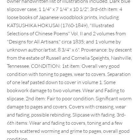
owner handwritten list of illustrations included. Dark blue
slipcover case, 1 1/4" x 7 1/4" x 10 1/2". 3rd-6th item: 4
loose books of Japanese woodblock prints, including
KATSUSHIKA HOKUSAI (1760-1849), "Illustrated
Selections of Chinese Poems" Vol. II and 2 volumes from
"Designs for All Artisans," circa 1835; and 1 volume by
unknown author/artist. 8 3/4" x 6". Provenance: by descent
from the estate of Russell and Cornelia Speights, Nashville,
Tennessee. CONDITION: 1st item: Overall very good
condition with toning to pages, wear to covers. Separation
of one leaf pasted down to cover in volume 1. Some
bookwork damage to two volumes. Wear and Fading to
slipcase. 2nd item: Fair to poor condition. Significant worm
damage to pages and covers. Covers with creasing, wear
and fading, possible rebinding. Slipcase with fading. 3rd-
6th items: Wear and fading to covers, toning and a few
spots scattered worming and grime to pages, overall good
condition.