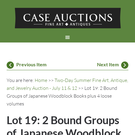
Previous Item
Next Item
You are here:
Home
>>
Two-Day Summer Fine Art, Antique,
and Jewelry Auction - July 11 & 12
>> Lot 19: 2 Bound
Groups of Japanese Woodblock Books plus 4 loose
volumes
Lot 19: 2 Bound Groups
of Japanese Woodblock