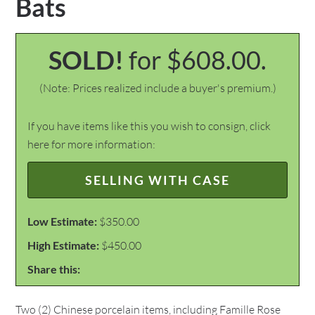
Bats
SOLD!
for $608.00.
(Note: Prices realized include a buyer's premium.)
If you have items like this you wish to consign, click
here for more information:
SELLING WITH CASE
Low Estimate:
$350.00
High Estimate:
$450.00
Share this:
Two (2) Chinese porcelain items, including Famille Rose