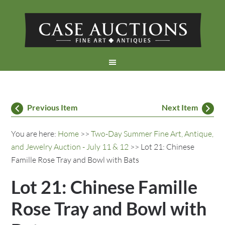
Previous Item
Next Item
You are here:
Home
>>
Two-Day Summer Fine Art, Antique,
and Jewelry Auction - July 11 & 12
>> Lot 21: Chinese
Famille Rose Tray and Bowl with Bats
Lot 21: Chinese Famille
Rose Tray and Bowl with