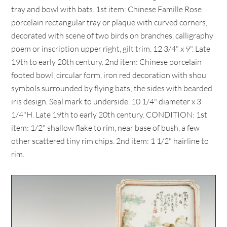
tray and bowl with bats. 1st item: Chinese Famille Rose
porcelain rectangular tray or plaque with curved corners,
decorated with scene of two birds on branches, calligraphy
poem or inscription upper right, gilt trim. 12 3/4" x 9". Late
19th to early 20th century. 2nd item: Chinese porcelain
footed bowl, circular form, iron red decoration with shou
symbols surrounded by flying bats; the sides with bearded
iris design. Seal mark to underside. 10 1/4" diameter x 3
1/4"H. Late 19th to early 20th century. CONDITION: 1st
item: 1/2" shallow flake to rim, near base of bush, a few
other scattered tiny rim chips. 2nd item: 1 1/2" hairline to
rim.