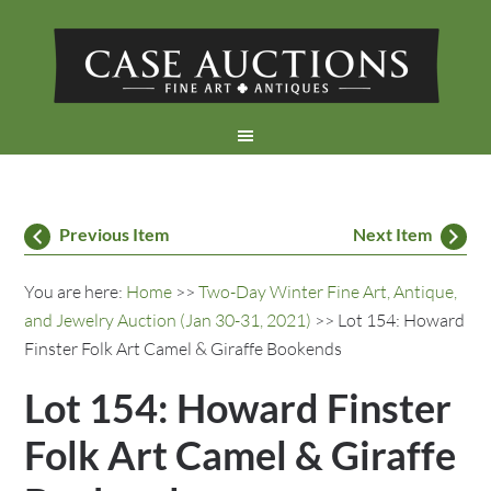
Previous Item
Next Item
You are here:
Home
>>
Two-Day Winter Fine Art, Antique,
and Jewelry Auction (Jan 30-31, 2021)
>> Lot 154: Howard
Finster Folk Art Camel & Giraffe Bookends
Lot 154: Howard Finster
Folk Art Camel & Giraffe