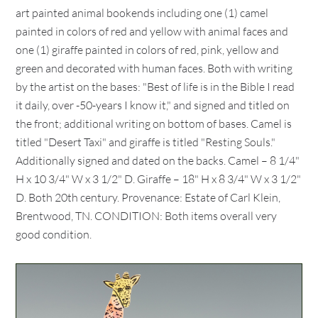
art painted animal bookends including one (1) camel
painted in colors of red and yellow with animal faces and
one (1) giraffe painted in colors of red, pink, yellow and
green and decorated with human faces. Both with writing
by the artist on the bases: "Best of life is in the Bible I read
it daily, over -50-years I know it," and signed and titled on
the front; additional writing on bottom of bases. Camel is
titled "Desert Taxi" and giraffe is titled "Resting Souls."
Additionally signed and dated on the backs. Camel – 8 1/4"
H x 10 3/4" W x 3 1/2" D. Giraffe – 18" H x 8 3/4" W x 3 1/2"
D. Both 20th century. Provenance: Estate of Carl Klein,
Brentwood, TN. CONDITION: Both items overall very
good condition.