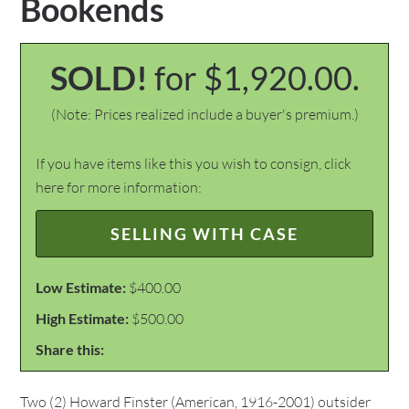
Bookends
SOLD!
for $1,920.00.
(Note: Prices realized include a buyer's premium.)
If you have items like this you wish to consign, click
here for more information:
SELLING WITH CASE
Low Estimate:
$400.00
High Estimate:
$500.00
Share this:
Two (2) Howard Finster (American, 1916-2001) outsider