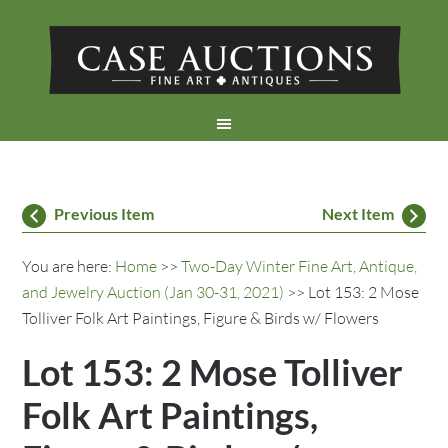
Previous Item
Next Item
You are here:
Home
>>
Two-Day Winter Fine Art, Antique,
and Jewelry Auction (Jan 30-31, 2021)
>> Lot 153: 2 Mose
Tolliver Folk Art Paintings, Figure & Birds w/ Flowers
Lot 153: 2 Mose Tolliver
Folk Art Paintings,