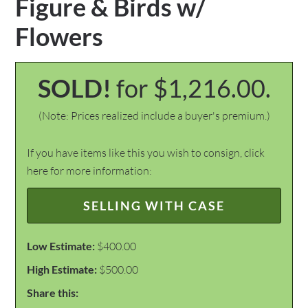
Figure & Birds w/
Flowers
SOLD!
for $1,216.00.
(Note: Prices realized include a buyer's premium.)
If you have items like this you wish to consign, click
here for more information:
SELLING WITH CASE
Low Estimate:
$400.00
High Estimate:
$500.00
Share this: