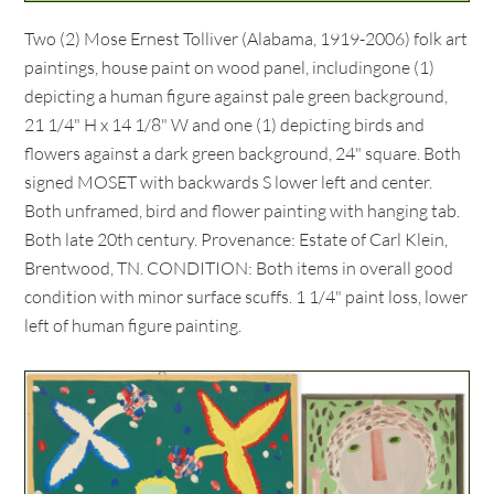
Two (2) Mose Ernest Tolliver (Alabama, 1919-2006) folk art
paintings, house paint on wood panel, includingone (1)
depicting a human figure against pale green background,
21 1/4" H x 14 1/8" W and one (1) depicting birds and
flowers against a dark green background, 24" square. Both
signed MOSET with backwards S lower left and center.
Both unframed, bird and flower painting with hanging tab.
Both late 20th century. Provenance: Estate of Carl Klein,
Brentwood, TN. CONDITION: Both items in overall good
condition with minor surface scuffs. 1 1/4" paint loss, lower
left of human figure painting.