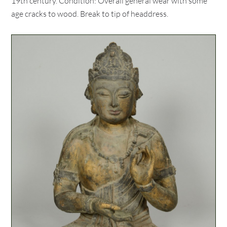
19th century. Condition: Overall general wear with some
age cracks to wood. Break to tip of headdress.