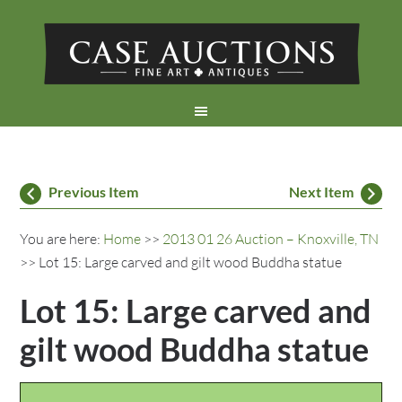
Previous Item
Next Item
You are here:
Home
>>
2013 01 26 Auction – Knoxville, TN
>> Lot 15: Large carved and gilt wood Buddha statue
Lot 15: Large carved and
gilt wood Buddha statue