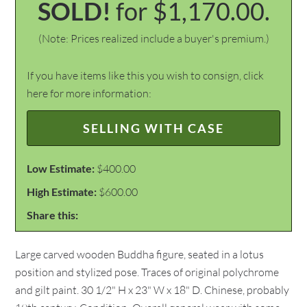
SOLD!
for $1,170.00.
(Note: Prices realized include a buyer's premium.)
If you have items like this you wish to consign, click
here for more information:
SELLING WITH CASE
Low Estimate:
$400.00
High Estimate:
$600.00
Share this:
Large carved wooden Buddha figure, seated in a lotus
position and stylized pose. Traces of original polychrome
and gilt paint. 30 1/2" H x 23" W x 18" D. Chinese, probably