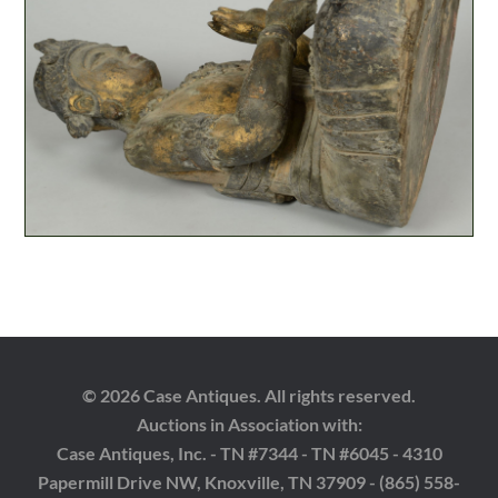
© 2026 Case Antiques. All rights reserved.
Auctions in Association with:
Case Antiques, Inc. - TN #7344 - TN #6045 - 4310
Papermill Drive NW, Knoxville, TN 37909 - (865) 558-