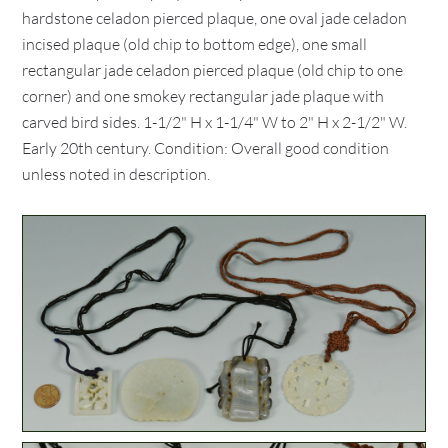
hardstone celadon pierced plaque, one oval jade celadon
incised plaque (old chip to bottom edge), one small
rectangular jade celadon pierced plaque (old chip to one
corner) and one smokey rectangular jade plaque with
carved bird sides. 1-1/2" H x 1-1/4" W to 2" H x 2-1/2" W.
Early 20th century. Condition: Overall good condition
unless noted in description.