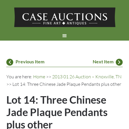
Previous Item
Next Item
You are here:
Home
>>
2013 01 26 Auction – Knoxville, TN
>> Lot 14: Three Chinese Jade Plaque Pendants plus other
Lot 14: Three Chinese
Jade Plaque Pendants
plus other