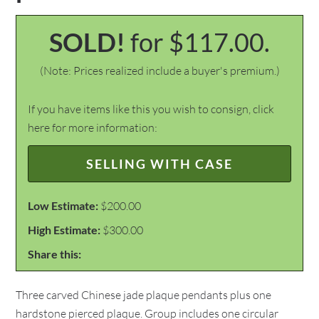
SOLD!
for $117.00.
(Note: Prices realized include a buyer's premium.)
If you have items like this you wish to consign, click
here for more information:
SELLING WITH CASE
Low Estimate:
$200.00
High Estimate:
$300.00
Share this:
Three carved Chinese jade plaque pendants plus one
hardstone pierced plaque. Group includes one circular