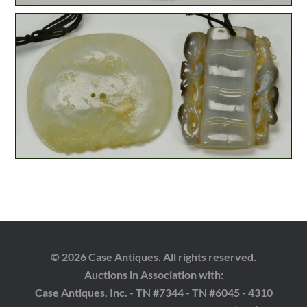
© 2026 Case Antiques. All rights reserved.
Auctions in Association with:
Case Antiques, Inc. - TN #7344 - TN #6045 - 4310