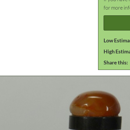
for more in
Low Estima
High Estim
Share this: