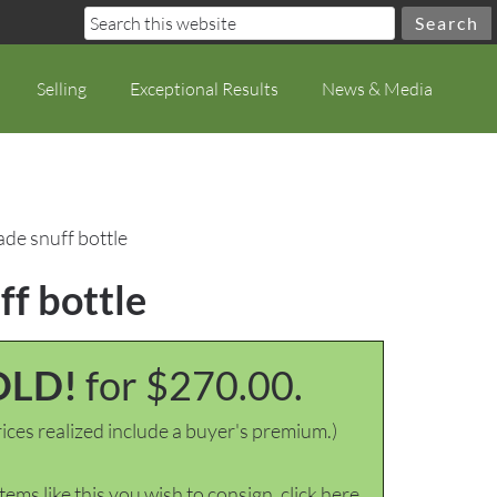
Selling
Exceptional Results
News & Media
de snuff bottle
f bottle
OLD!
for $270.00.
ices realized include a buyer's premium.)
items like this you wish to consign, click here