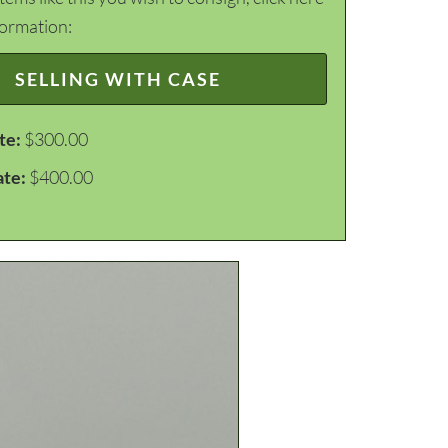
formation:
SELLING WITH CASE
te:
$300.00
ate:
$400.00