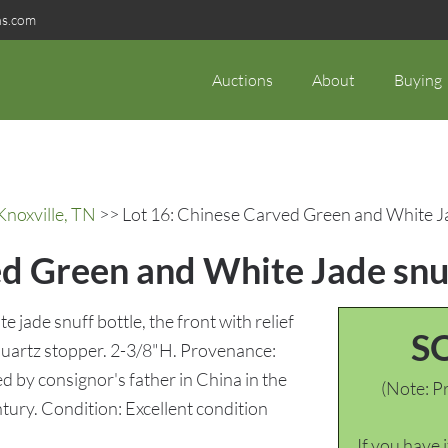
ns.com
Auctions
About
Buying
Knoxville, TN
>> Lot 16: Chinese Carved Green and White Ja
ed Green and White Jade snuf
 jade snuff bottle, the front with relief
S
quartz stopper. 2-3/8"H. Provenance:
d by consignor's father in China in the
(Note: Pr
ntury. Condition: Excellent condition
If you have 