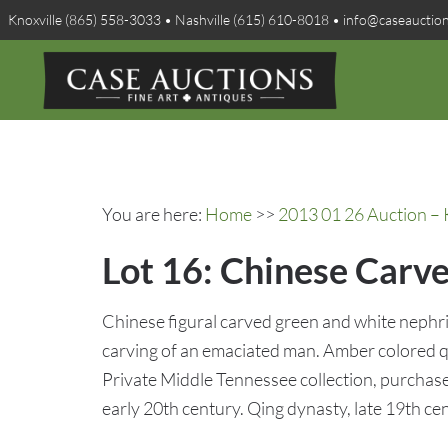
Knoxville (865) 558-3033 • Nashville (615) 610-8018 • info@caseauctio
You are here:
Home
>>
2013 01 26 Auction – 
Lot 16: Chinese Carv
Chinese figural carved green and white nephrite
carving of an emaciated man. Amber colored 
Private Middle Tennessee collection, purchase
early 20th century. Qing dynasty, late 19th ce