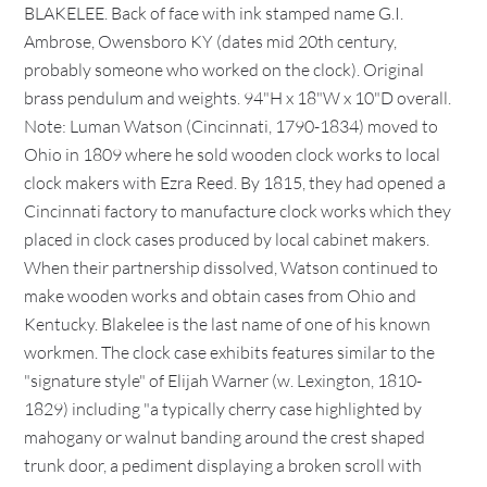
BLAKELEE. Back of face with ink stamped name G.I.
Ambrose, Owensboro KY (dates mid 20th century,
probably someone who worked on the clock). Original
brass pendulum and weights. 94"H x 18"W x 10"D overall.
Note: Luman Watson (Cincinnati, 1790-1834) moved to
Ohio in 1809 where he sold wooden clock works to local
clock makers with Ezra Reed. By 1815, they had opened a
Cincinnati factory to manufacture clock works which they
placed in clock cases produced by local cabinet makers.
When their partnership dissolved, Watson continued to
make wooden works and obtain cases from Ohio and
Kentucky. Blakelee is the last name of one of his known
workmen. The clock case exhibits features similar to the
"signature style" of Elijah Warner (w. Lexington, 1810-
1829) including "a typically cherry case highlighted by
mahogany or walnut banding around the crest shaped
trunk door, a pediment displaying a broken scroll with