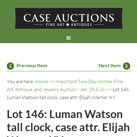
Previous Item
Next Item
You are here:
Home
>>
Important Two-Day Winter Fine
Art, Antique, and Jewelry Auction - Jan. 25 & 26
>> Lot 146:
Luman Watson tall clock, case attr. Elijah Warner, KY
Lot 146: Luman Watson
tall clock, case attr. Elijah