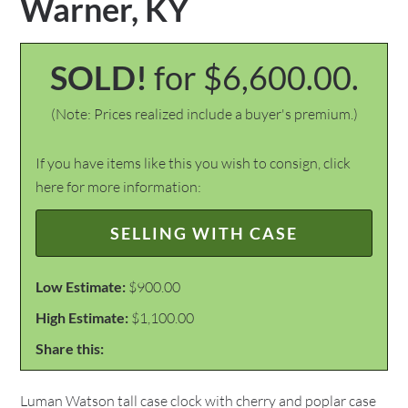
Warner, KY
SOLD!
for $6,600.00.
(Note: Prices realized include a buyer's premium.)
If you have items like this you wish to consign, click
here for more information:
SELLING WITH CASE
Low Estimate:
$900.00
High Estimate:
$1,100.00
Share this:
Luman Watson tall case clock with cherry and poplar case