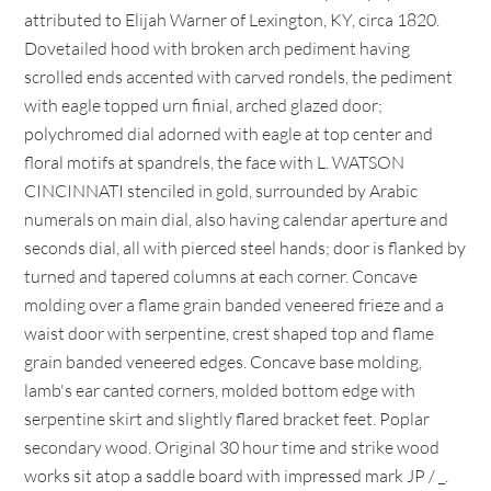
attributed to Elijah Warner of Lexington, KY, circa 1820.
Dovetailed hood with broken arch pediment having
scrolled ends accented with carved rondels, the pediment
with eagle topped urn finial, arched glazed door;
polychromed dial adorned with eagle at top center and
floral motifs at spandrels, the face with L. WATSON
CINCINNATI stenciled in gold, surrounded by Arabic
numerals on main dial, also having calendar aperture and
seconds dial, all with pierced steel hands; door is flanked by
turned and tapered columns at each corner. Concave
molding over a flame grain banded veneered frieze and a
waist door with serpentine, crest shaped top and flame
grain banded veneered edges. Concave base molding,
lamb's ear canted corners, molded bottom edge with
serpentine skirt and slightly flared bracket feet. Poplar
secondary wood. Original 30 hour time and strike wood
works sit atop a saddle board with impressed mark JP / _.