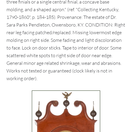
three finials or a single central finial, a concave base
molding, and a shaped apron." (ref. "Collecting Kentucky,
1790-1860", p. 184-185). Provenance: The estate of Dr.
Sara Parks Pendleton, Owensboro, KY. CONDITION: Right
rear leg facing patched/replaced. Missing lowermost edge
molding on right side. Some fading and light discoloration
to face. Lock on door sticks. Tape to interior of door. Some
scattered white spots to right side of door near edge.
General minor age related shrinkage, wear and abrasions.
Works not tested or guaranteed (clock likely is not in
working order).