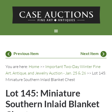
Previous Item
Next Item
You are here:
Home
>>
Important Two-Day Winter Fine
Art, Antique, and Jewelry Auction - Jan. 25 & 26
>> Lot 145:
Miniature Southern Inlaid Blanket Chest
Lot 145: Miniature
Southern Inlaid Blanket