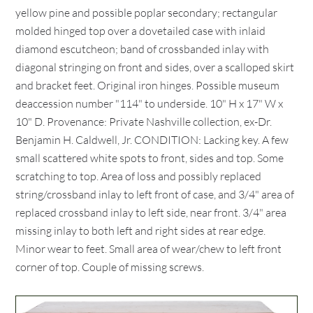
yellow pine and possible poplar secondary; rectangular
molded hinged top over a dovetailed case with inlaid
diamond escutcheon; band of crossbanded inlay with
diagonal stringing on front and sides, over a scalloped skirt
and bracket feet. Original iron hinges. Possible museum
deaccession number "114" to underside. 10" H x 17" W x
10" D. Provenance: Private Nashville collection, ex-Dr.
Benjamin H. Caldwell, Jr. CONDITION: Lacking key. A few
small scattered white spots to front, sides and top. Some
scratching to top. Area of loss and possibly replaced
string/crossband inlay to left front of case, and 3/4" area of
replaced crossband inlay to left side, near front. 3/4" area
missing inlay to both left and right sides at rear edge.
Minor wear to feet. Small area of wear/chew to left front
corner of top. Couple of missing screws.