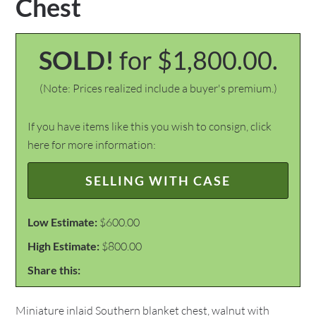
Chest
SOLD!
for $1,800.00.
(Note: Prices realized include a buyer's premium.)
If you have items like this you wish to consign, click
here for more information:
SELLING WITH CASE
Low Estimate:
$600.00
High Estimate:
$800.00
Share this:
Miniature inlaid Southern blanket chest, walnut with