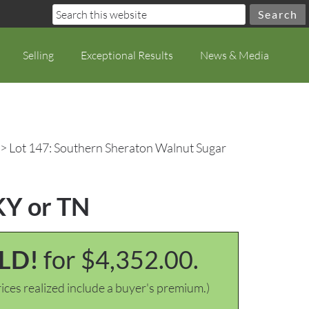
Selling
Exceptional Results
News & Media
> Lot 147: Southern Sheraton Walnut Sugar
KY or TN
LD!
for $4,352.00.
ices realized include a buyer's premium.)