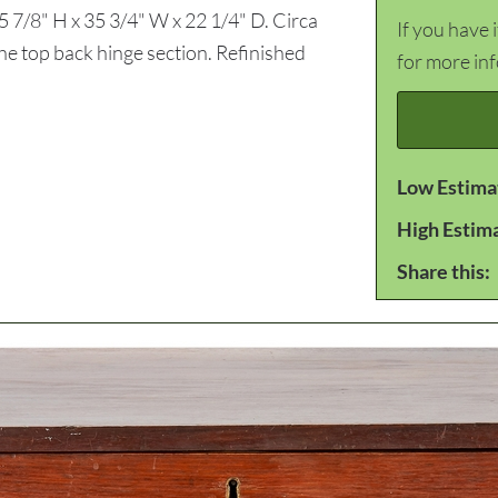
5 7/8" H x 35 3/4" W x 22 1/4" D. Circa
If you have 
e top back hinge section. Refinished
for more in
Low Estima
High Estim
Share this: