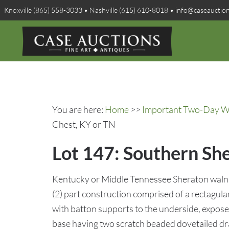
Knoxville (865) 558-3033 • Nashville (615) 610-8018 • info@caseauctio
You are here:
Home
>>
Important Two-Day Win
Chest, KY or TN
Lot 147: Southern Sh
Kentucky or Middle Tennessee Sheraton walnu
(2) part construction comprised of a rectagul
with batton supports to the underside, exposed
base having two scratch beaded dovetailed dr