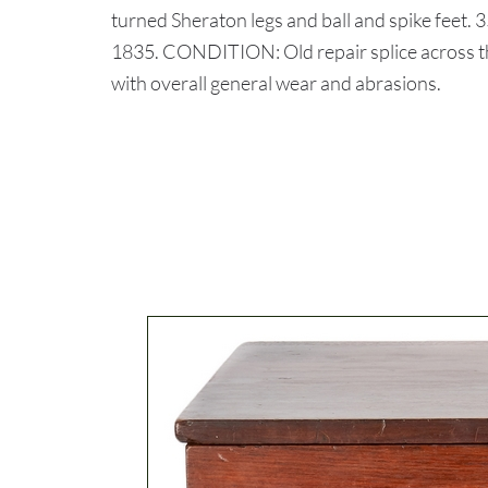
turned Sheraton legs and ball and spike feet. 3
1835. CONDITION: Old repair splice across th
with overall general wear and abrasions.