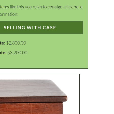
items like this you wish to consign, click here
formation:
SELLING WITH CASE
te:
$2,800.00
ate:
$3,200.00