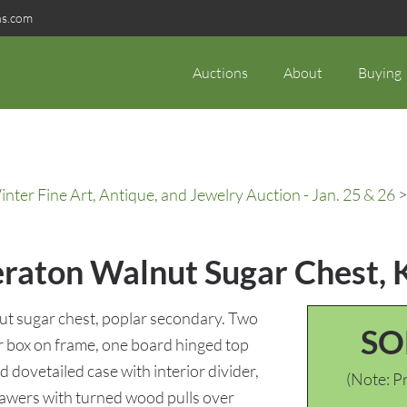
ns.com
Auctions
About
Buying
ter Fine Art, Antique, and Jewelry Auction - Jan. 25 & 26
>
eraton Walnut Sugar Chest, 
t sugar chest, poplar secondary. Two
SO
ar box on frame, one board hinged top
 dovetailed case with interior divider,
(Note: Pr
awers with turned wood pulls over