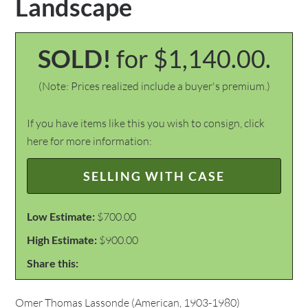
Landscape
SOLD!
for $1,140.00.
(Note: Prices realized include a buyer's premium.)
If you have items like this you wish to consign, click
here for more information:
SELLING WITH CASE
Low Estimate:
$700.00
High Estimate:
$900.00
Share this:
Omer Thomas Lassonde (American, 1903-1980)