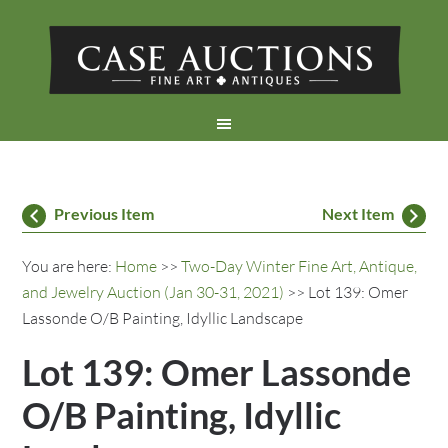
Previous Item
Next Item
You are here:
Home
>>
Two-Day Winter Fine Art, Antique,
and Jewelry Auction (Jan 30-31, 2021)
>> Lot 139: Omer
Lassonde O/B Painting, Idyllic Landscape
Lot 139: Omer Lassonde
O/B Painting, Idyllic