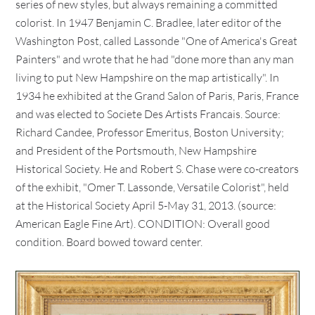
series of new styles, but always remaining a committed
colorist. In 1947 Benjamin C. Bradlee, later editor of the
Washington Post, called Lassonde "One of America's Great
Painters" and wrote that he had "done more than any man
living to put New Hampshire on the map artistically". In
1934 he exhibited at the Grand Salon of Paris, Paris, France
and was elected to Societe Des Artists Francais. Source:
Richard Candee, Professor Emeritus, Boston University;
and President of the Portsmouth, New Hampshire
Historical Society. He and Robert S. Chase were co-creators
of the exhibit, "Omer T. Lassonde, Versatile Colorist", held
at the Historical Society April 5-May 31, 2013. (source:
American Eagle Fine Art). CONDITION: Overall good
condition. Board bowed toward center.