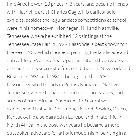
Fine Arts, he won 13 prizes in 3 years, and became friends
with Nashville artist Charles Cagle. His earliest solo
exhibits, besides the regular class competitions at school,
were in his hometown, Monhegan, NH and Nashville,
Tennessee, where he exhibited 12 paintings at the
Tennessee State Fair in 1929. Lassonde is best known for
the year 1930, which he spent painting the landscape and
native life of West Samoa. Upon his return these works
earned him his successful first exhibitions in New York and
Boston in 1931 and 1932. Throughout the 1930s,
Lassonde visited friends in Pennsylvania and Nashville,
Tennessee, where he painted portraits, landscapes, and
scenes of rural African-American life. Several were
exhibited in Nashville, Columbia, TN, and Bowling Green,
Kentucky. He also painted in Europe, and in later life, in
North Africa. In the post-war years he became a more
outspoken advocate for artistic modernism, painting in a