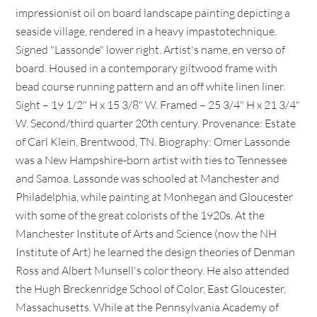
impressionist oil on board landscape painting depicting a
seaside village, rendered in a heavy impastotechnique.
Signed "Lassonde" lower right. Artist's name, en verso of
board. Housed in a contemporary giltwood frame with
bead course running pattern and an off white linen liner.
Sight – 19 1/2" H x 15 3/8" W. Framed – 25 3/4" H x 21 3/4"
W. Second/third quarter 20th century. Provenance: Estate
of Carl Klein, Brentwood, TN. Biography: Omer Lassonde
was a New Hampshire-born artist with ties to Tennessee
and Samoa. Lassonde was schooled at Manchester and
Philadelphia, while painting at Monhegan and Gloucester
with some of the great colorists of the 1920s. At the
Manchester Institute of Arts and Science (now the NH
Institute of Art) he learned the design theories of Denman
Ross and Albert Munsell's color theory. He also attended
the Hugh Breckenridge School of Color, East Gloucester,
Massachusetts. While at the Pennsylvania Academy of