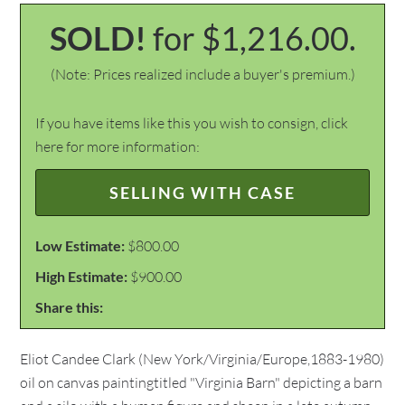
SOLD!
for $1,216.00.
(Note: Prices realized include a buyer's premium.)
If you have items like this you wish to consign, click
here for more information:
SELLING WITH CASE
Low Estimate:
$800.00
High Estimate:
$900.00
Share this:
Eliot Candee Clark (New York/Virginia/Europe,1883-1980)
oil on canvas paintingtitled "Virginia Barn" depicting a barn