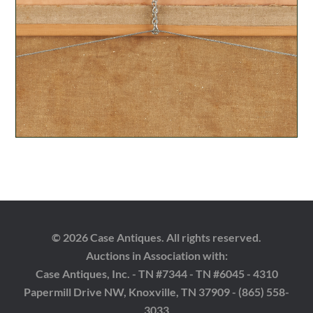
© 2026 Case Antiques. All rights reserved.
Auctions in Association with:
Case Antiques, Inc. - TN #7344 - TN #6045 - 4310
Papermill Drive NW, Knoxville, TN 37909 - (865) 558-
3033