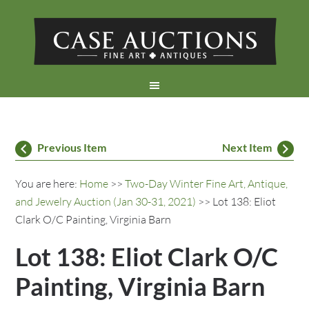
Previous Item
Next Item
You are here:
Home
>>
Two-Day Winter Fine Art, Antique,
and Jewelry Auction (Jan 30-31, 2021)
>> Lot 138: Eliot
Clark O/C Painting, Virginia Barn
Lot 138: Eliot Clark O/C
Painting, Virginia Barn