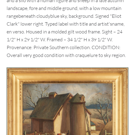
and a silo with a human figure and sheep in a late autumn
landscape, fore and middle ground, with a low mountain
rangebeneath cloudyblue sky, background. Signed "Eliot
Clark" lower right. Typed label with title and artist'sname,
en verso. Housed in a molded gilt wood frame. Sight – 24
1/2" H x 29 1/2" W. Framed – 34 1/2" H x 39 1/2" W.
Provenance: Private Southern collection. CONDITION:
Overall very good condition with craquelure to sky region.