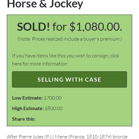
Horse & Jockey
SOLD!
for $1,080.00.
(Note: Prices realized include a buyer's premium.)
If you have items like this you wish to consign, click
here for more information:
SELLING WITH CASE
Low Estimate:
$700.00
High Estimate:
$800.00
Share this:
After Pierre Jules (P.J.) Mene (France, 1810-1879) bronze