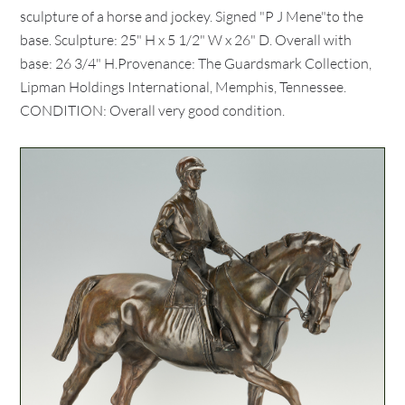
sculpture of a horse and jockey. Signed "P J Mene"to the
base. Sculpture: 25" H x 5 1/2" W x 26" D. Overall with
base: 26 3/4" H.Provenance: The Guardsmark Collection,
Lipman Holdings International, Memphis, Tennessee.
CONDITION: Overall very good condition.