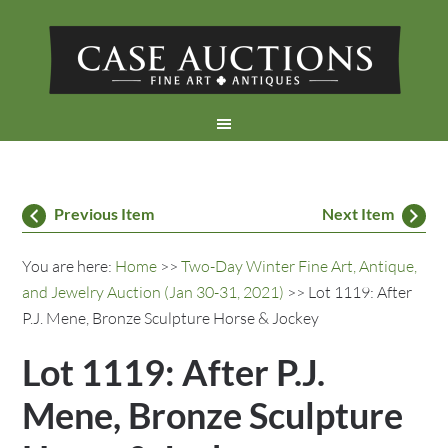
Previous Item
Next Item
You are here:
Home
>>
Two-Day Winter Fine Art, Antique,
and Jewelry Auction (Jan 30-31, 2021)
>> Lot 1119: After
P.J. Mene, Bronze Sculpture Horse & Jockey
Lot 1119: After P.J.
Mene, Bronze Sculpture