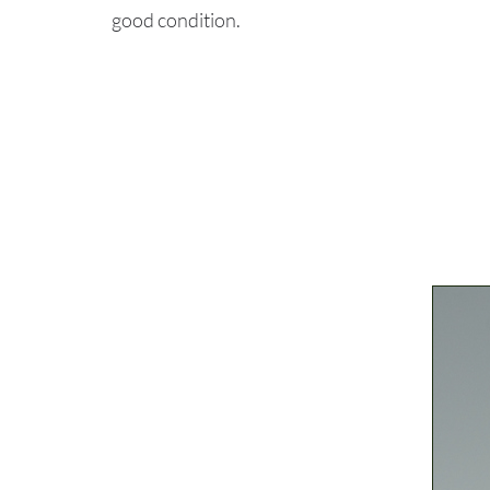
good condition.