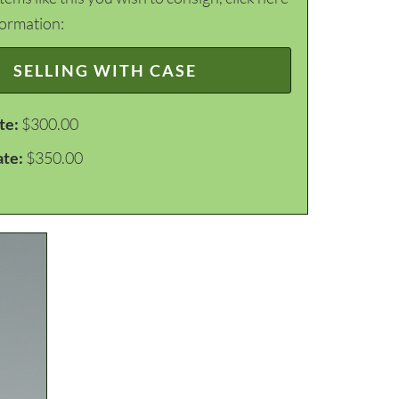
formation:
SELLING WITH CASE
te:
$300.00
ate:
$350.00