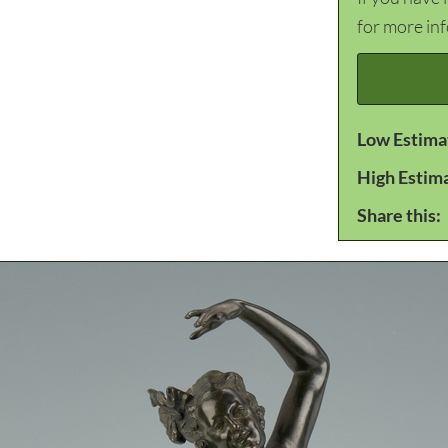
for more in
Low Estima
High Estim
Share this: