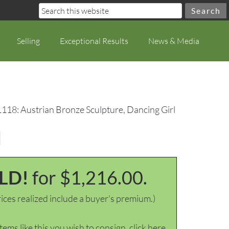
Selling
Exceptional Results
News & Media
1118: Austrian Bronze Sculpture, Dancing Girl
l
LD!
for $1,216.00.
ices realized include a buyer's premium.)
items like this you wish to consign, click here