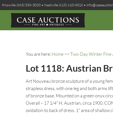
Knoxville (865) 558-3033 • Nashville (615) 610-8018 • info@caseauctio
You are here:
Home
>>
Two-Day Winter Fine A
Lot 1118: Austrian Br
Art Nouveau bronze sculpture of a young femal
strapless dress, with one leg and both arms l
of bronze base. Mounted on a green onyx circu
Overall – 17 1/4" H. Austrian, circa 1900. C
oxidation to back of dress. 1" area of shallow 