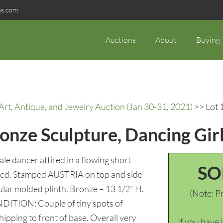
ns.com
Auctions
About
Buying
rt, Antique, and Jewelry Auction (Jan 30-31, 2021)
>> Lot 
onze Sculpture, Dancing Gir
e dancer attired in a flowing short
SO
ifted. Stamped AUSTRIA on top and side
lar molded plinth. Bronze – 13 1/2" H.
(Note: Pr
ONDITION: Couple of tiny spots of
chipping to front of base. Overall very
If you have 