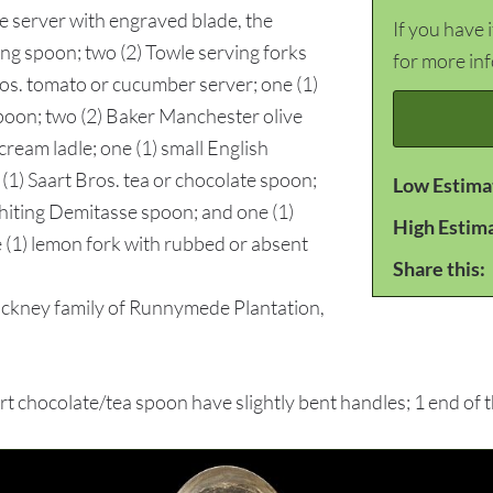
ie server with engraved blade, the
If you have 
ng spoon; two (2) Towle serving forks
for more in
Bros. tomato or cucumber server; one (1)
poon; two (2) Baker Manchester olive
cream ladle; one (1) small English
 (1) Saart Bros. tea or chocolate spoon;
Low Estima
hiting Demitasse spoon; and one (1)
High Estim
ne (1) lemon fork with rubbed or absent
Share this:
ckney family of Runnymede Plantation,
hocolate/tea spoon have slightly bent handles; 1 end of 