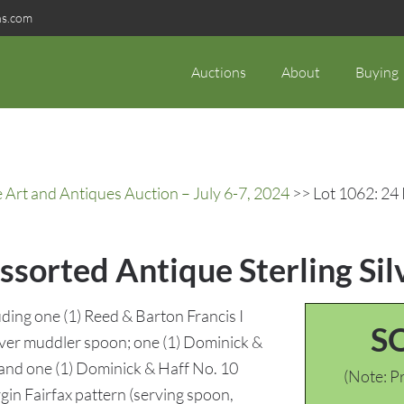
ns.com
Auctions
About
Buying
rt and Antiques Auction – July 6-7, 2024
>> Lot 1062: 24 
ssorted Antique Sterling Sil
uding one (1) Reed & Barton Francis I
S
ilver muddler spoon; one (1) Dominick &
 and one (1) Dominick & Haff No. 10
(Note: Pr
rgin Fairfax pattern (serving spoon,