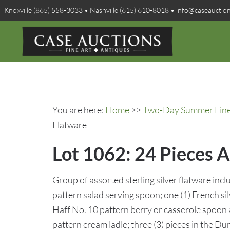
Knoxville (865) 558-3033 • Nashville (615) 610-8018 • info@caseauctio
You are here:
Home
>>
Two-Day Summer Fine A
Flatware
Lot 1062: 24 Pieces A
Group of assorted sterling silver flatware incl
pattern salad serving spoon; one (1) French s
Haff No. 10 pattern berry or casserole spoon
pattern cream ladle; three (3) pieces in the Du