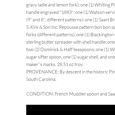
gravy ladle and lemon fork); one (1) Whiting P
handle engraved "1883"; one (1) Watson servi
(9" and 8"; different patterns); one (1) Saart 
S. Kirk & Son Inc. Repousse pattern bon bon s
forks (different patterns); one (1) Blackington 
sterling butter spreader with shell handle; one
two (2) Dominick & Haff teaspoons; one (1) W
sugar sifter spoon, one (1) sugar shell, and o
maker''s marks. 28.51 oz troy.
PROVENANCE: By descent in the historic Pin
South Carolina.
CONDITION: French Muddler spoon and Saart c