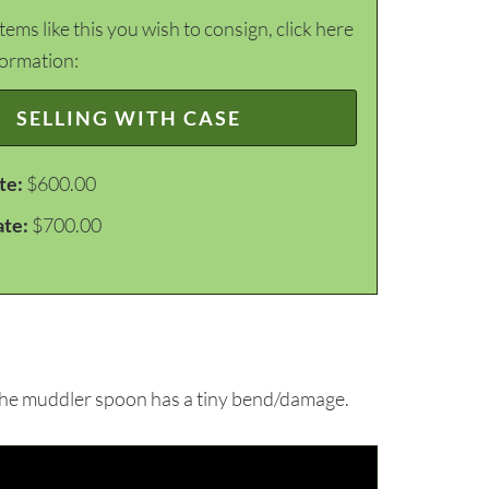
items like this you wish to consign, click here
formation:
SELLING WITH CASE
te:
$600.00
ate:
$700.00
the muddler spoon has a tiny bend/damage.