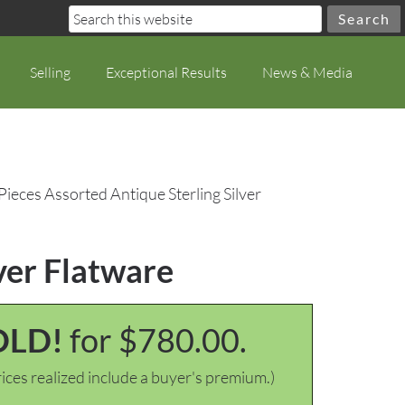
Selling
Exceptional Results
News & Media
Pieces Assorted Antique Sterling Silver
ver Flatware
OLD!
for $780.00.
ices realized include a buyer's premium.)