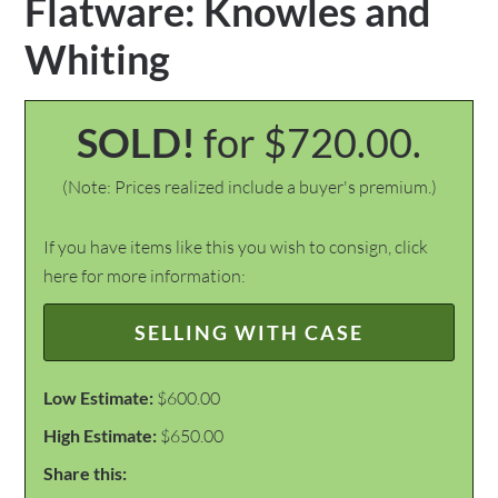
Flatware: Knowles and
Whiting
SOLD!
for $720.00.
(Note: Prices realized include a buyer's premium.)
If you have items like this you wish to consign, click
here for more information:
SELLING WITH CASE
Low Estimate:
$600.00
High Estimate:
$650.00
Share this: