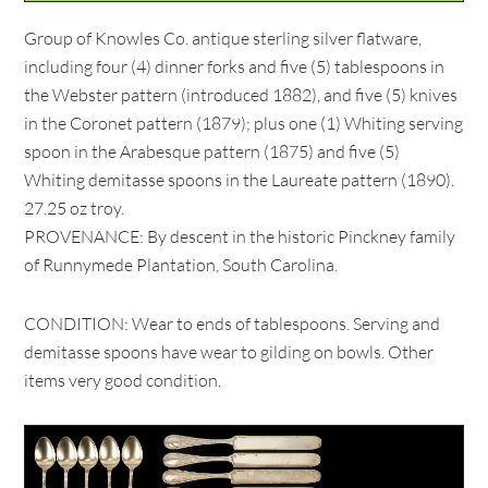
Group of Knowles Co. antique sterling silver flatware,
including four (4) dinner forks and five (5) tablespoons in
the Webster pattern (introduced 1882), and five (5) knives
in the Coronet pattern (1879); plus one (1) Whiting serving
spoon in the Arabesque pattern (1875) and five (5)
Whiting demitasse spoons in the Laureate pattern (1890).
27.25 oz troy.
PROVENANCE: By descent in the historic Pinckney family
of Runnymede Plantation, South Carolina.
CONDITION: Wear to ends of tablespoons. Serving and
demitasse spoons have wear to gilding on bowls. Other
items very good condition.