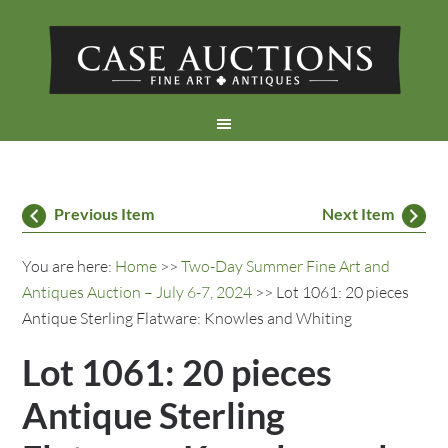
Previous Item
Next Item
You are here:
Home
>>
Two-Day Summer Fine Art and
Antiques Auction – July 6-7, 2024
>> Lot 1061: 20 pieces
Antique Sterling Flatware: Knowles and Whiting
Lot 1061: 20 pieces
Antique Sterling