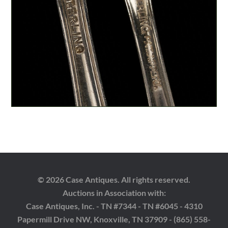
© 2026 Case Antiques. All rights reserved.
Auctions in Association with:
Case Antiques, Inc. - TN #7344 - TN #6045 - 4310
Papermill Drive NW, Knoxville, TN 37909 - (865) 558-