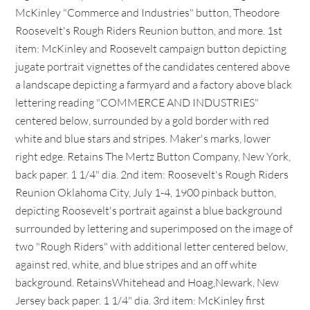
McKinley "Commerce and Industries" button, Theodore
Roosevelt's Rough Riders Reunion button, and more. 1st
item: McKinley and Roosevelt campaign button depicting
jugate portrait vignettes of the candidates centered above
a landscape depicting a farmyard and a factory above black
lettering reading "COMMERCE AND INDUSTRIES"
centered below, surrounded by a gold border with red
white and blue stars and stripes. Maker's marks, lower
right edge. Retains The Mertz Button Company, New York,
back paper. 1 1/4" dia. 2nd item: Roosevelt's Rough Riders
Reunion Oklahoma City, July 1-4, 1900 pinback button,
depicting Roosevelt's portrait against a blue background
surrounded by lettering and superimposed on the image of
two "Rough Riders" with additional letter centered below,
against red, white, and blue stripes and an off white
background. RetainsWhitehead and Hoag,Newark, New
Jersey back paper. 1 1/4" dia. 3rd item: McKinley first