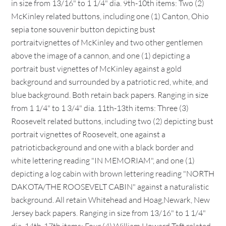
in size from 13/16" to 1 1/4" dia. 9th-10th items: Two (2)
McKinley related buttons, including one (1) Canton, Ohio
sepia tone souvenir button depicting bust
portraitvignettes of McKinley and two other gentlemen
above the image of a cannon, and one (1) depicting a
portrait bust vignettes of McKinley against a gold
background and surrounded by a patriotic red, white, and
blue background. Both retain back papers. Ranging in size
from 1 1/4" to 1 3/4" dia. 11th-13th items: Three (3)
Roosevelt related buttons, including two (2) depicting bust
portrait vignettes of Roosevelt, one against a
patrioticbackground and one with a black border and
white lettering reading "IN MEMORIAM", and one (1)
depicting a log cabin with brown lettering reading "NORTH
DAKOTA/THE ROOSEVELT CABIN" against a naturalistic
background. All retain Whitehead and Hoag,Newark, New
Jersey back papers. Ranging in size from 13/16" to 1 1/4"