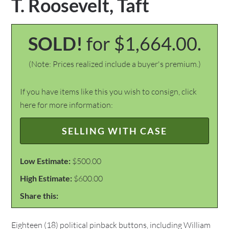
T. Roosevelt, Taft
SOLD!
for $1,664.00.
(Note: Prices realized include a buyer's premium.)
If you have items like this you wish to consign, click
here for more information:
SELLING WITH CASE
Low Estimate:
$500.00
High Estimate:
$600.00
Share this:
Eighteen (18) political pinback buttons, including William