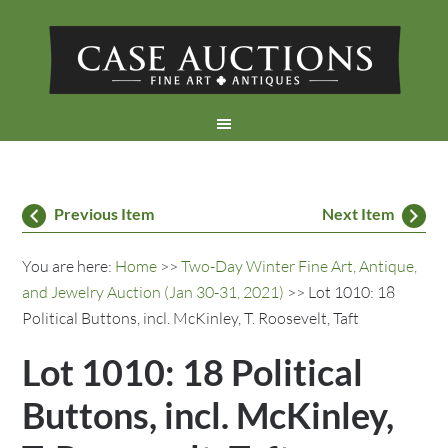
Previous Item
Next Item
You are here:
Home
>>
Two-Day Winter Fine Art, Antique,
and Jewelry Auction (Jan 30-31, 2021)
>> Lot 1010: 18
Political Buttons, incl. McKinley, T. Roosevelt, Taft
Lot 1010: 18 Political
Buttons, incl. McKinley,