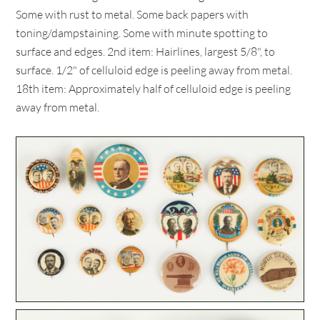
Some with rust to metal. Some back papers with
toning/dampstaining. Some with minute spotting to
surface and edges. 2nd item: Hairlines, largest 5/8", to
surface. 1/2" of celluloid edge is peeling away from metal.
18th item: Approximately half of celluloid edge is peeling
away from metal.