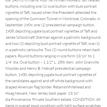
dia. 14th-17th items: Four (4) William Howard Taft related
buttons, including one (1) oval button with bust portrait
vignette of Taft, issued when the President attended the
opening of the Gunnison Tunnel in Montrose, Colorado, in
September 1909, one (1) presidential campaign button,
1908, depicting jugate bust portrait vignettes of Taft and
James Schoolcraft Sherman against a patriotic background,
and two (2) depicting bust portrait vignette of Taft, one (1)
in a patriotic cartouche. Two (2) round buttons retain back
papers. Round buttons ranging in size form 13/16" to 1
1/4" dia. Oval button – 1 1/2" L. 18th item: John Granville
Woolley and Henry B. Metcalf presidential campaign
button, 1900, depicting jugate bust portrait vignettes of
the candidates against and off white background with
draped American flag border. RetainsWhitehead and
Hoag,Newark, New Jersey back paper. 13/16"
dia.Provenance: Private Southern estate. CONDITION: All
items in overall good condition with light surface scratches.