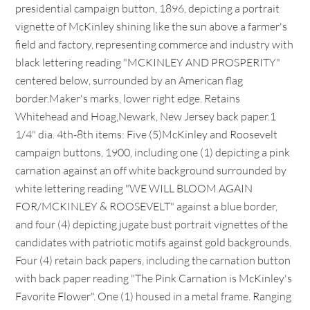
presidential campaign button, 1896, depicting a portrait
vignette of McKinley shining like the sun above a farmer's
field and factory, representing commerce and industry with
black lettering reading "MCKINLEY AND PROSPERITY"
centered below, surrounded by an American flag
border.Maker's marks, lower right edge. Retains
Whitehead and Hoag,Newark, New Jersey back paper.1
1/4" dia. 4th-8th items: Five (5)McKinley and Roosevelt
campaign buttons, 1900, including one (1) depicting a pink
carnation against an off white background surrounded by
white lettering reading "WE WILL BLOOM AGAIN
FOR/MCKINLEY & ROOSEVELT" against a blue border,
and four (4) depicting jugate bust portrait vignettes of the
candidates with patriotic motifs against gold backgrounds.
Four (4) retain back papers, including the carnation button
with back paper reading "The Pink Carnation is McKinley's
Favorite Flower". One (1) housed in a metal frame. Ranging