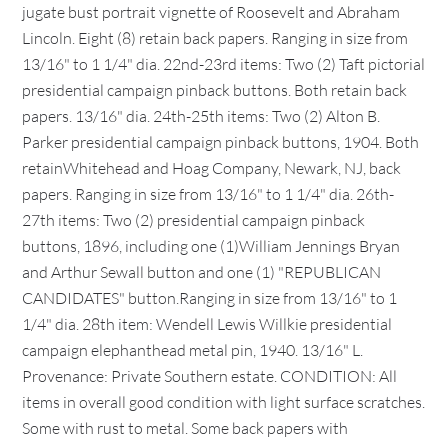
jugate bust portrait vignette of Roosevelt and Abraham
Lincoln. Eight (8) retain back papers. Ranging in size from
13/16" to 1 1/4" dia. 22nd-23rd items: Two (2) Taft pictorial
presidential campaign pinback buttons. Both retain back
papers. 13/16" dia. 24th-25th items: Two (2) Alton B.
Parker presidential campaign pinback buttons, 1904. Both
retainWhitehead and Hoag Company, Newark, NJ, back
papers. Ranging in size from 13/16" to 1 1/4" dia. 26th-
27th items: Two (2) presidential campaign pinback
buttons, 1896, including one (1)William Jennings Bryan
and Arthur Sewall button and one (1) "REPUBLICAN
CANDIDATES" button.Ranging in size from 13/16" to 1
1/4" dia. 28th item: Wendell Lewis Willkie presidential
campaign elephanthead metal pin, 1940. 13/16" L.
Provenance: Private Southern estate. CONDITION: All
items in overall good condition with light surface scratches.
Some with rust to metal. Some back papers with