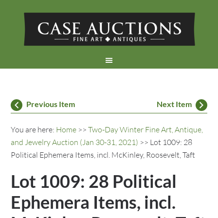
Previous Item
Next Item
You are here:
Home
>>
Two-Day Winter Fine Art, Antique,
and Jewelry Auction (Jan 30-31, 2021)
>> Lot 1009: 28
Political Ephemera Items, incl. McKinley, Roosevelt, Taft
Lot 1009: 28 Political
Ephemera Items, incl.