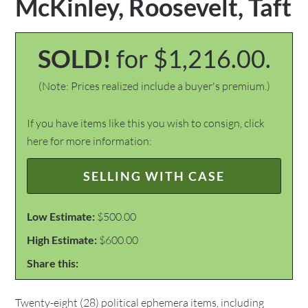
McKinley, Roosevelt, Taft
SOLD!
for $1,216.00.
(Note: Prices realized include a buyer's premium.)
If you have items like this you wish to consign, click
here for more information:
SELLING WITH CASE
Low Estimate:
$500.00
High Estimate:
$600.00
Share this:
Twenty-eight (28) political ephemera items, including