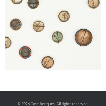
© 2026 Case Antiques. All rights reserved.