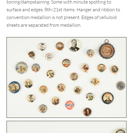
toning/dampstaining. Some with minute spotting to
surface and edges. 8th-21st items: Hanger and ribbon to
convention medallion is not present. Edges of celluloid
sheets are separated from medallion.