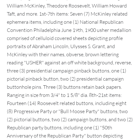
William McKinley, Theodore Roosevelt, William Howard
Taft, and more. 1st-7th items: Seven (7) McKinley related
ephemera items, including one (1) National Republican
Convention Philadelphia June 19th, 1900 usher medallion
comprised of celluloid covered sheets depicting profile
portraits of Abraham Lincoln, Ulysses S. Grant, and
McKinley with their names, obverse, brown lettering
reading "USHER" against an off white background, reverse,
three (3) presidential campaign pinback buttons, one (1)
pictorial pinback button, two (2) presidential campaign
buttonhole pins. Three (3) buttons retain back papers.
Ranging in size from 3/4" to 1 5/8" dia. 8th-21st items:
Fourteen (14) Roosevelt related buttons, including eight
(8) Progressive Party or "Bull Moose Party" buttons, two
(2) pictorial buttons, two (2) campaign buttons, and two (2)
Republican party buttons, including one (1) "50th
Anniversary of the Republican Party" button depicting