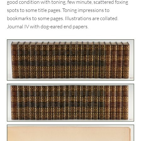
good condition with toning, few minute, scattered foxing
spots to some title pages. Toning impressions to
bookmarks to some pages. Illustrations are collated.
Journal IV with dog-eared end papers.