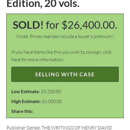
Edition, 20 vols.
SOLD!
for $26,400.00.
(Note: Prices realized include a buyer's premium.)
If you have items like this you wish to consign, click
here for more information:
SELLING WITH CASE
Low Estimate:
$5,200.00
High Estimate:
$6,000.00
Share this:
Publisher Signed, THE WRITINGS OF HENRY DAVID