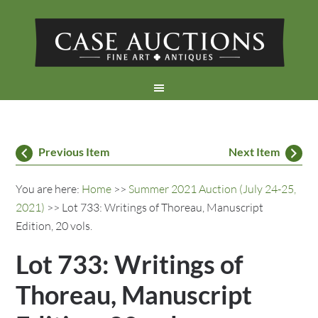
Previous Item
Next Item
You are here:
Home
>>
Summer 2021 Auction (July 24-25,
2021)
>> Lot 733: Writings of Thoreau, Manuscript
Edition, 20 vols.
Lot 733: Writings of
Thoreau, Manuscript