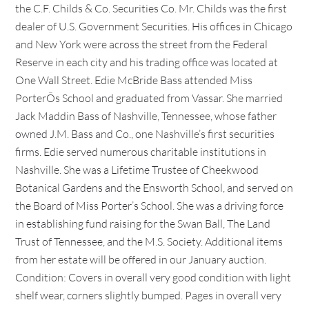
the C.F. Childs & Co. Securities Co. Mr. Childs was the first
dealer of U.S. Government Securities. His offices in Chicago
and New York were across the street from the Federal
Reserve in each city and his trading office was located at
One Wall Street. Edie McBride Bass attended Miss
PorterÕs School and graduated from Vassar. She married
Jack Maddin Bass of Nashville, Tennessee, whose father
owned J.M. Bass and Co., one Nashville’s first securities
firms. Edie served numerous charitable institutions in
Nashville. She was a Lifetime Trustee of Cheekwood
Botanical Gardens and the Ensworth School, and served on
the Board of Miss Porter’s School. She was a driving force
in establishing fund raising for the Swan Ball, The Land
Trust of Tennessee, and the M.S. Society. Additional items
from her estate will be offered in our January auction.
Condition: Covers in overall very good condition with light
shelf wear, corners slightly bumped. Pages in overall very