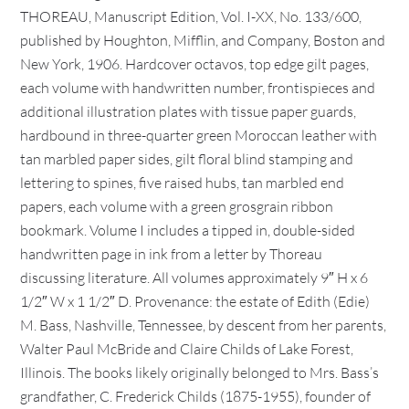
THOREAU, Manuscript Edition, Vol. I-XX, No. 133/600,
published by Houghton, Mifflin, and Company, Boston and
New York, 1906. Hardcover octavos, top edge gilt pages,
each volume with handwritten number, frontispieces and
additional illustration plates with tissue paper guards,
hardbound in three-quarter green Moroccan leather with
tan marbled paper sides, gilt floral blind stamping and
lettering to spines, five raised hubs, tan marbled end
papers, each volume with a green grosgrain ribbon
bookmark. Volume I includes a tipped in, double-sided
handwritten page in ink from a letter by Thoreau
discussing literature. All volumes approximately 9″ H x 6
1/2″ W x 1 1/2″ D. Provenance: the estate of Edith (Edie)
M. Bass, Nashville, Tennessee, by descent from her parents,
Walter Paul McBride and Claire Childs of Lake Forest,
Illinois. The books likely originally belonged to Mrs. Bass’s
grandfather, C. Frederick Childs (1875-1955), founder of