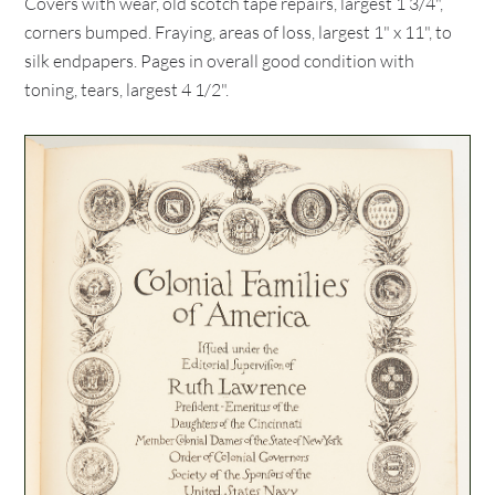
Covers with wear, old scotch tape repairs, largest 1 3/4",
corners bumped. Fraying, areas of loss, largest 1" x 11", to
silk endpapers. Pages in overall good condition with
toning, tears, largest 4 1/2".