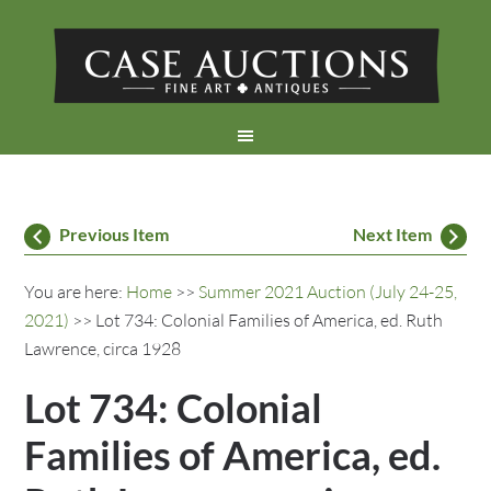
Previous Item
Next Item
You are here:
Home
>>
Summer 2021 Auction (July 24-25,
2021)
>> Lot 734: Colonial Families of America, ed. Ruth
Lawrence, circa 1928
Lot 734: Colonial
Families of America, ed.