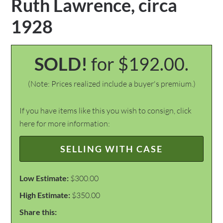
Ruth Lawrence, circa
1928
SOLD!
for $192.00.
(Note: Prices realized include a buyer's premium.)
If you have items like this you wish to consign, click
here for more information:
SELLING WITH CASE
Low Estimate:
$300.00
High Estimate:
$350.00
Share this: