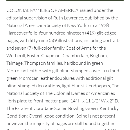
COLONIAL FAMILIES OF AMERICA, issued under the
editorial supervision of Ruth Lawrence, published by the
National Americana Society of New York, circa 1928.
Hardcover folio, four hundred nineteen (419) gilt-edged
pages, with fifty-nine (5)9 illustrations, including portraits
and seven (7) full-color family Coat of Arms for the
Wetherill, Foster, Chapman, Chamberlain, Brigham,
Talmage, Thompson families, hardbound in green
Morrocan leather with gilt blind-stamped covers, red and
green Morrocan leather doublures with additional gilt
blind-stamped decorations, light blue silk endpapers, The
National Society of The Colonial Dames of American ex
libris plate to front matter page. 14" H x 11 1/2" W x 2" D.
The Estate of Cora Jane Spiller, Bowling Green, Kentucky.
Condition: Overall good condition. Spine is not present,
however, the majority of pages are still bound together.