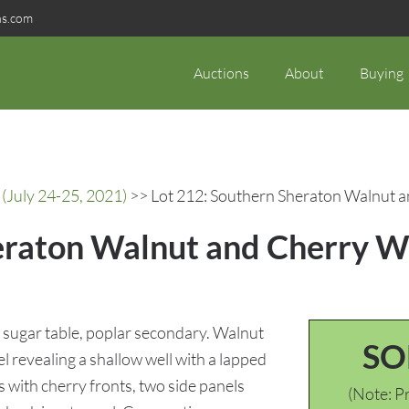
ns.com
Auctions
About
Buying
(July 24-25, 2021)
>> Lot 212: Southern Sheraton Walnut a
eraton Walnut and Cherry W
sugar table, poplar secondary. Walnut
SO
 revealing a shallow well with a lapped
with cherry fronts, two side panels
(Note: Pr