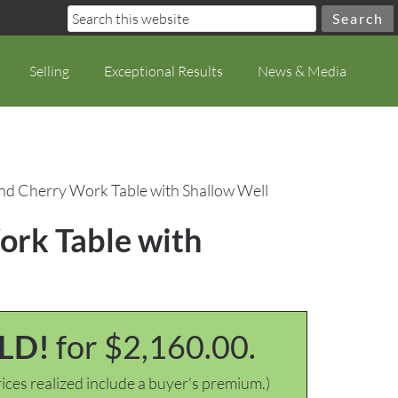
Selling
Exceptional Results
News & Media
nd Cherry Work Table with Shallow Well
ork Table with
LD!
for $2,160.00.
ices realized include a buyer's premium.)