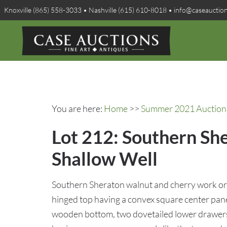
Knoxville (865) 558-3033 • Nashville (615) 610-8018 • info@caseauctio
You are here:
Home
>>
Summer 2021 Auction 
Lot 212: Southern Sh
Shallow Well
Southern Sheraton walnut and cherry work or 
hinged top having a convex square center panel
wooden bottom, two dovetailed lower drawers 