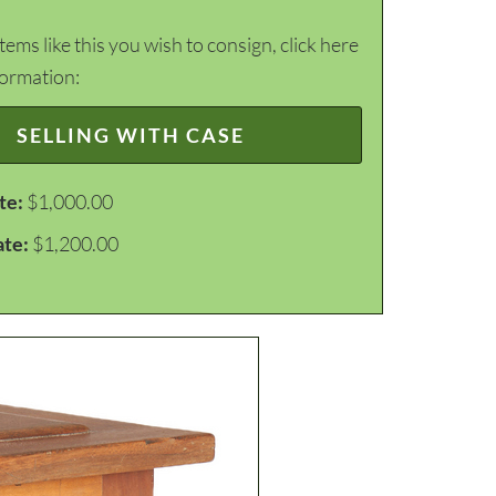
items like this you wish to consign, click here
formation:
SELLING WITH CASE
te:
$1,000.00
ate:
$1,200.00