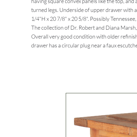
having square convex panels like the top, and 
turned legs. Underside of upper drawer with a
1/4"H x 20 7/8" x 20 5/8". Possibly Tennessee,
The collection of Dr. Robert and Diana Marsh,
Overall very good condition with older refinish
drawer has a circular plug near a faux escutche