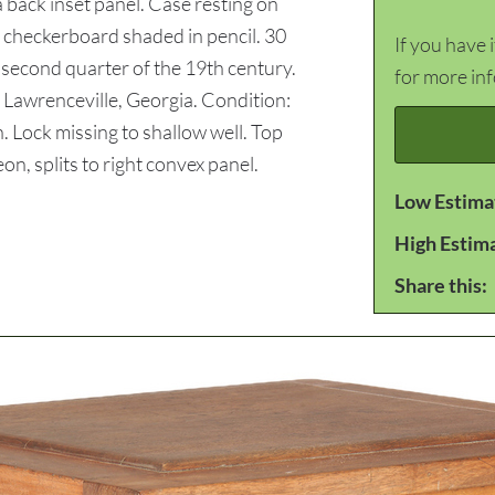
a back inset panel. Case resting on
 checkerboard shaded in pencil. 30
If you have 
 second quarter of the 19th century.
for more in
 Lawrenceville, Georgia. Condition:
. Lock missing to shallow well. Top
on, splits to right convex panel.
Low Estima
High Estim
Share this: