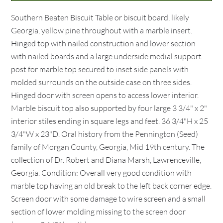
Southern Beaten Biscuit Table or biscuit board, likely
Georgia, yellow pine throughout with a marble insert.
Hinged top with nailed construction and lower section
with nailed boards and a large underside medial support
post for marble top secured to inset side panels with
molded surrounds on the outside case on three sides.
Hinged door with screen opens to access lower interior.
Marble biscuit top also supported by four large 3 3/4" x 2"
interior stiles ending in square legs and feet. 36 3/4"H x 25
3/4"W x 23"D. Oral history from the Pennington (Seed)
family of Morgan County, Georgia, Mid 19th century. The
collection of Dr. Robert and Diana Marsh, Lawrenceville,
Georgia. Condition: Overall very good condition with
marble top having an old break to the left back corner edge.
Screen door with some damage to wire screen and a small
section of lower molding missing to the screen door