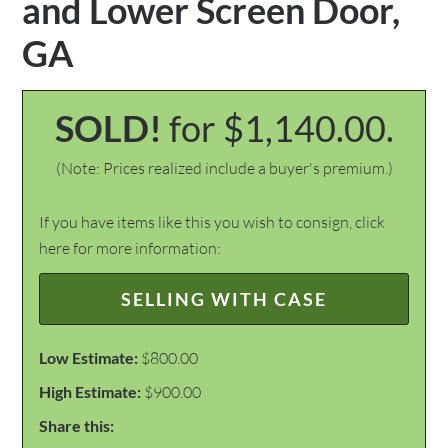
and Lower Screen Door,
GA
SOLD!
for $1,140.00.
(Note: Prices realized include a buyer's premium.)
If you have items like this you wish to consign, click
here for more information:
SELLING WITH CASE
Low Estimate:
$800.00
High Estimate:
$900.00
Share this: