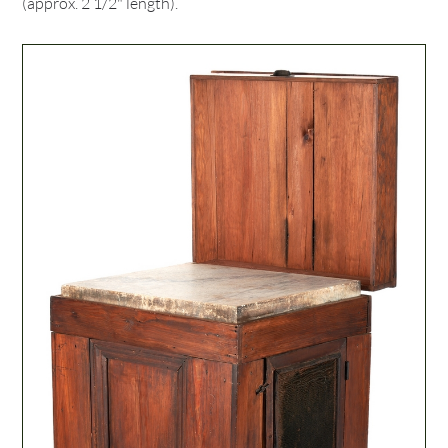
(approx. 2 1/2" length).