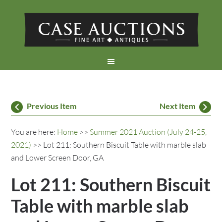
Previous Item
Next Item
You are here:
Home
>>
Summer 2021 Auction (July 24-25,
2021)
>> Lot 211: Southern Biscuit Table with marble slab
and Lower Screen Door, GA
Lot 211: Southern Biscuit
Table with marble slab