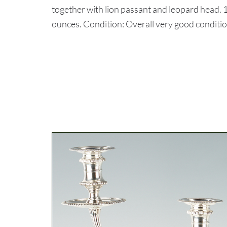
together with lion passant and leopard head. 1
ounces. Condition: Overall very good condition