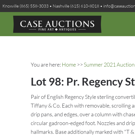
Knoxville (865) 558-3033 • Nashville (615) 610-8018 • info@caseauctio
You are here:
Home
>>
Summer 2021 Auction 
Lot 98: Pr. Regency St
Pair of English Regency Style sterling convert
Tiffany & Co. Each with removable, scrolling
drip pans, and edges, over a column with chase
circular gadroon-edged foot. Nozzles and drip
hallmarks. Base additionally marked with "T & 