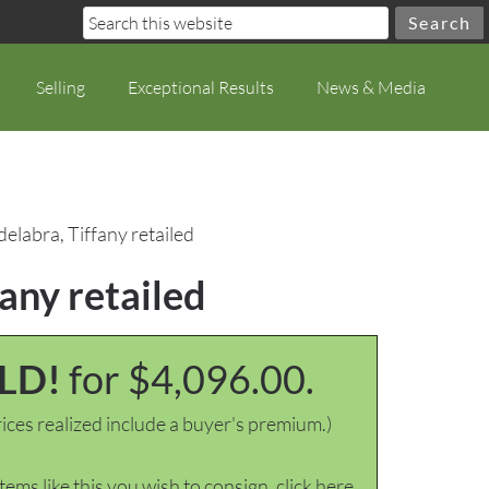
Selling
Exceptional Results
News & Media
delabra, Tiffany retailed
fany retailed
LD!
for $4,096.00.
ices realized include a buyer's premium.)
items like this you wish to consign, click here