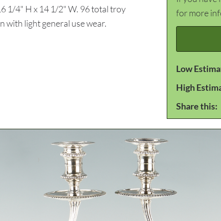
6 1/4" H x 14 1/2" W. 96 total troy
for more in
 with light general use wear.
Low Estima
High Estim
Share this: