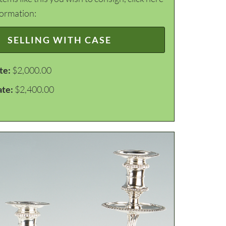
formation:
SELLING WITH CASE
te:
$2,000.00
ate:
$2,400.00