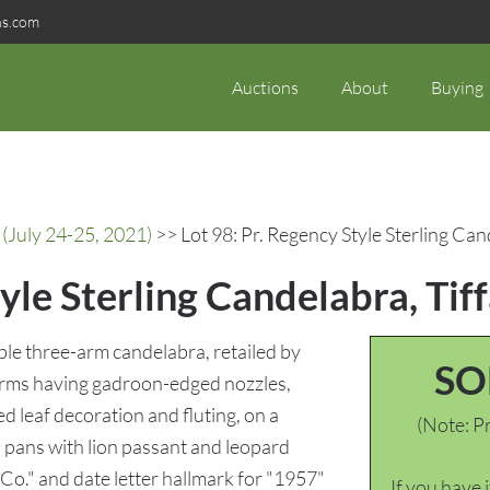
ns.com
Auctions
About
Buying
(July 24-25, 2021)
>> Lot 98: Pr. Regency Style Sterling Can
yle Sterling Candelabra, Tif
ible three-arm candelabra, retailed by
SO
 arms having gadroon-edged nozzles,
d leaf decoration and fluting, on a
(Note: Pr
 pans with lion passant and leopard
Co." and date letter hallmark for "1957"
If you have 