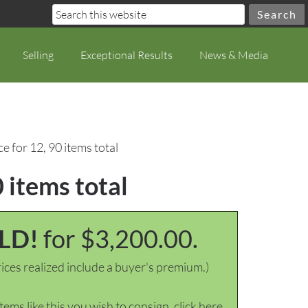
Selling
Exceptional Results
News & Media
ce for 12, 90 items total
0 items total
LD!
for $3,200.00.
ices realized include a buyer's premium.)
items like this you wish to consign, click here