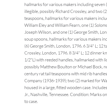
hallmarks for various makers including seven (7
illegible, possibly Richard Crossley, and two (2
teaspoons, hallmarks for various makers incl
William Eley and William Fearn, one (1) Solo
Joseph Wilson, and one (1) George Smith, Lond
soup spoons, hallmarks for various makers incl
(6) George Smith, London, 1796. 6 3/4" L; 12 
Crossley, London, 1796. 8 3/4" L; 12 dinner kn
1/2"L) with reeded handles, hallmarked with l
possibly Matthew Boulton or Michael Bock, no c
century rat tail teaspoons with mid rib handles
Company (1936-1939); two (2) marked for Walke
housed in a large, fitted wooden case. Include
Jr., Nashville, Tennessee. Condition: Marks on
to case.