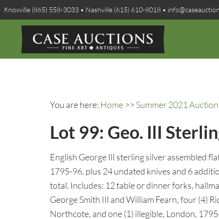
Knoxville (865) 558-3033 • Nashville (615) 610-8018 • info@caseauctio
You are here:
Home
>>
Summer 2021 Auction 
Lot 99: Geo. IlI Sterl
English George IlI sterling silver assembled fla
1795-96, plus 24 undated knives and 6 additi
total. Includes: 12 table or dinner forks, hallm
George Smith III and William Fearn, four (4) R
Northcote, and one (1) illegible, London, 1795-