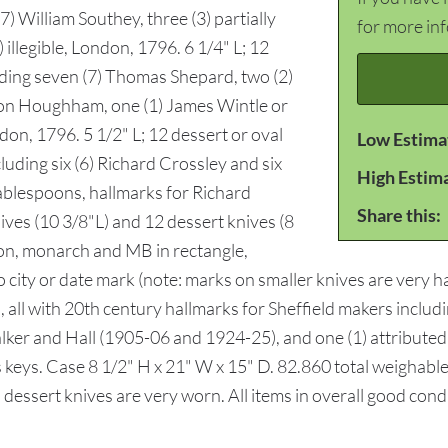
) William Southey, three (3) partially
for more in
) illegible, London, 1796. 6 1/4" L; 12
uding seven (7) Thomas Shepard, two (2)
mon Houghham, one (1) James Wintle or
on, 1796. 5 1/2" L; 12 dessert or oval
Low Estima
uding six (6) Richard Crossley and six
High Estim
tablespoons, hallmarks for Richard
Share this:
ives (10 3/8"L) and 12 dessert knives (8
ion, monarch and MB in rectangle,
ity or date mark (note: marks on smaller knives are very har
, all with 20th century hallmarks for Sheffield makers includ
r and Hall (1905-06 and 1924-25), and one (1) attributed to
s keys. Case 8 1/2" H x 21" W x 15" D. 82.860 total weighabl
 dessert knives are very worn. All items in overall good co