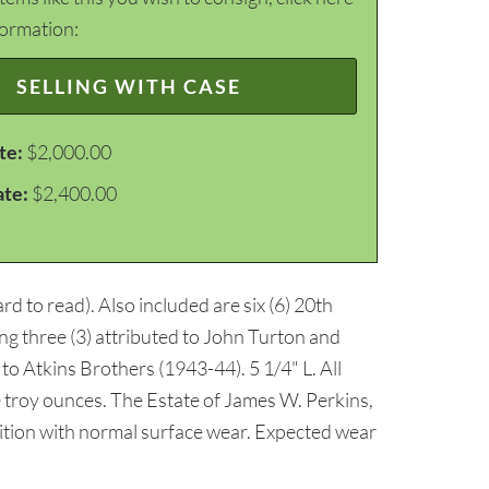
formation:
SELLING WITH CASE
te:
$2,000.00
ate:
$2,400.00
d to read). Also included are six (6) 20th
ing three (3) attributed to John Turton and
 Atkins Brothers (1943-44). 5 1/4" L. All
e troy ounces. The Estate of James W. Perkins,
ndition with normal surface wear. Expected wear