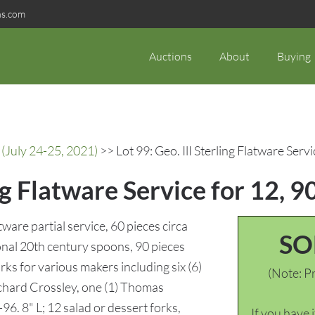
ns.com
Auctions
About
Buying
(July 24-25, 2021)
>> Lot 99: Geo. IlI Sterling Flatware Servi
ing Flatware Service for 12, 9
tware partial service, 60 pieces circa
SO
onal 20th century spoons, 90 pieces
arks for various makers including six (6)
(Note: Pr
ichard Crossley, one (1) Thomas
96. 8" L; 12 salad or dessert forks,
If you have 