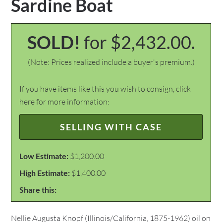
Sardine Boat
SOLD!
for $2,432.00.
(Note: Prices realized include a buyer's premium.)
If you have items like this you wish to consign, click
here for more information:
SELLING WITH CASE
Low Estimate:
$1,200.00
High Estimate:
$1,400.00
Share this:
Nellie Augusta Knopf (Illinois/California, 1875-1962) oil on