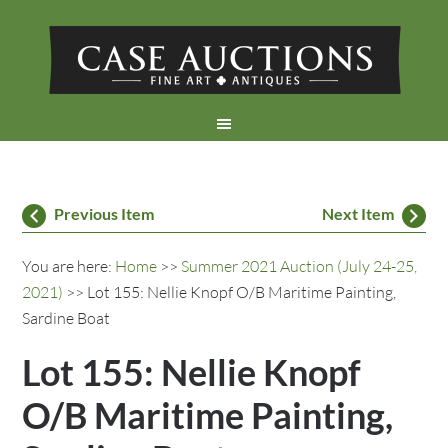
Previous Item
Next Item
You are here:
Home
>>
Summer 2021 Auction (July 24-25,
2021)
>> Lot 155: Nellie Knopf O/B Maritime Painting,
Sardine Boat
Lot 155: Nellie Knopf
O/B Maritime Painting,