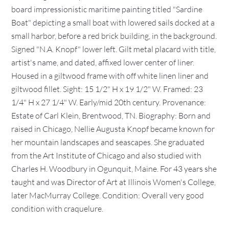
board impressionistic maritime painting titled "Sardine
Boat" depicting a small boat with lowered sails docked at a
small harbor, before a red brick building, in the background.
Signed "N.A. Knopf" lower left. Gilt metal placard with title,
artist's name, and dated, affixed lower center of liner.
Housed in a giltwood frame with off white linen liner and
giltwood fillet. Sight: 15 1/2" H x 19 1/2" W. Framed: 23
1/4" H x 27 1/4" W. Early/mid 20th century. Provenance:
Estate of Carl Klein, Brentwood, TN. Biography: Born and
raised in Chicago, Nellie Augusta Knopf became known for
her mountain landscapes and seascapes. She graduated
from the Art Institute of Chicago and also studied with
Charles H. Woodbury in Ogunquit, Maine. For 43 years she
taught and was Director of Art at Illinois Women's College,
later MacMurray College. Condition: Overall very good
condition with craquelure.