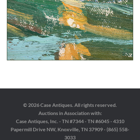
© 2026 Case Antiques. All rights reserved.
Auctions in Association with:
Case Antiques, Inc. - TN #7344 - TN #6045 - 4310
Papermill Drive NW, Knoxville, TN 37909 - (865) 558-
3033