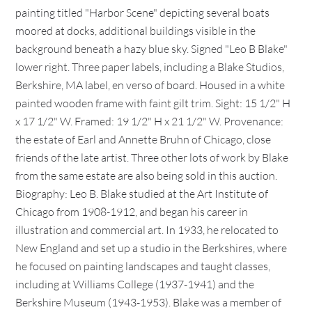
painting titled "Harbor Scene" depicting several boats
moored at docks, additional buildings visible in the
background beneath a hazy blue sky. Signed "Leo B Blake"
lower right. Three paper labels, including a Blake Studios,
Berkshire, MA label, en verso of board. Housed in a white
painted wooden frame with faint gilt trim. Sight: 15 1/2" H
x 17 1/2" W. Framed: 19 1/2" H x 21 1/2" W. Provenance:
the estate of Earl and Annette Bruhn of Chicago, close
friends of the late artist. Three other lots of work by Blake
from the same estate are also being sold in this auction.
Biography: Leo B. Blake studied at the Art Institute of
Chicago from 1908-1912, and began his career in
illustration and commercial art. In 1933, he relocated to
New England and set up a studio in the Berkshires, where
he focused on painting landscapes and taught classes,
including at Williams College (1937-1941) and the
Berkshire Museum (1943-1953). Blake was a member of