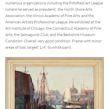
numerous organizations including the Pittsfield Art League
(where he served as president), the North Shore Arts
Association, the Illinois Academy of Fine Arts, and the
American Artists Professional League. He exhibited at the
Art Institute of Chicago, the Connecticut Academy of Fine
Arts, the Salmagundi Club, and the Berkshire Museum.
Condition: Overall very good condition. Frame with minor
areas of loss, largest 1/4", to white paint.