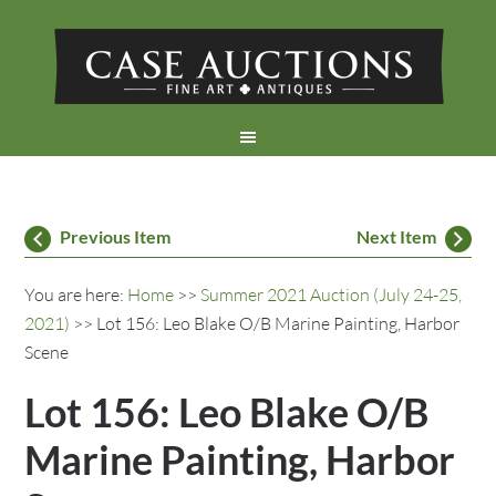
Previous Item
Next Item
You are here:
Home
>>
Summer 2021 Auction (July 24-25,
2021)
>> Lot 156: Leo Blake O/B Marine Painting, Harbor
Scene
Lot 156: Leo Blake O/B
Marine Painting, Harbor