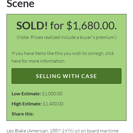
Scene
SOLD!
for $1,680.00.
(Note: Prices realized include a buyer's premium.)
If you have items like this you wish to consign, click
here for more information:
SELLING WITH CASE
Low Estimate:
$1,000.00
High Estimate:
$1,400.00
Share this:
Leo Blake (American, 1887-1976) oil on board maritime