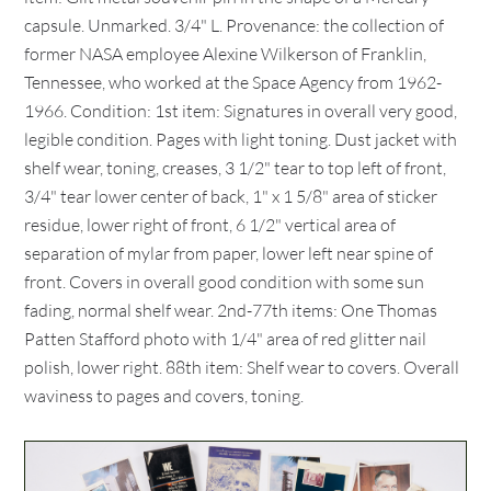
capsule. Unmarked. 3/4" L. Provenance: the collection of
former NASA employee Alexine Wilkerson of Franklin,
Tennessee, who worked at the Space Agency from 1962-
1966. Condition: 1st item: Signatures in overall very good,
legible condition. Pages with light toning. Dust jacket with
shelf wear, toning, creases, 3 1/2" tear to top left of front,
3/4" tear lower center of back, 1" x 1 5/8" area of sticker
residue, lower right of front, 6 1/2" vertical area of
separation of mylar from paper, lower left near spine of
front. Covers in overall good condition with some sun
fading, normal shelf wear. 2nd-77th items: One Thomas
Patten Stafford photo with 1/4" area of red glitter nail
polish, lower right. 88th item: Shelf wear to covers. Overall
waviness to pages and covers, toning.