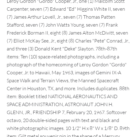
Leroy Gordon "Gordo" Cooper, Jr., one (1) Malcolm Scott
Carpenter, seven (7) Edward "Ed" Higgins White II, seven
(7) James Arthur Lovell, Jr., seven (7) Thomas Patten
Stafford, seven (7) John Watts Young, seven (7) Frank
Frederick Borman II, eight (8) James Alton McDivitt, seven
(7) Elliot McKay See, Jr., eight (8) Charles "Pete" Conrad, Jr.,
and three (3) Donald Kent "Deke" Slayton. 78th-87th
items: Ten (10) space-related photographs, including a
photograph of the homecoming of Leroy Gordon "Gordo"
Cooper, Jr. to Hawaii, May 1963, images of Gemini IX-A
Space Walk and Terrain Views, the Manned Spacecraft
Center in Houston, TX, and more. Includes duplicates. 88th
item: Booklet titled NATIONAL AERONAUTICS AND
SPACE ADMINISTRATION, ASTRONAUT JOHN H.
GLENN, JR., FRIENDSHIP 7, February 20, 1967. Softcover
octavo, 20 double-sided pages with text and black and
white photographic images. 10 1/2" H x 8" W x 1/8" D. 89th
item: Gilt metal souvenir pin in the shape of a Mercury