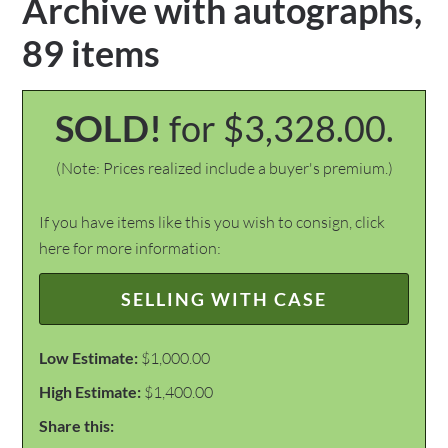
Archive with autographs,
89 items
SOLD!
for $3,328.00.
(Note: Prices realized include a buyer's premium.)
If you have items like this you wish to consign, click
here for more information:
SELLING WITH CASE
Low Estimate:
$1,000.00
High Estimate:
$1,400.00
Share this: