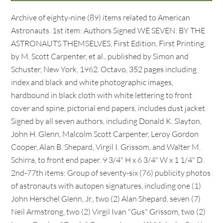
Archive of eighty-nine (89) items related to American
Astronauts. 1st item: Authors Signed WE SEVEN: BY THE
ASTRONAUTS THEMSELVES, First Edition, First Printing,
by M. Scott Carpenter, et al., published by Simon and
Schuster, New York, 1962. Octavo, 352 pages including
index and black and white photographic images,
hardbound in black cloth with white lettering to front
cover and spine, pictorial end papers, includes dust jacket.
Signed by all seven authors, including Donald K. Slayton,
John H. Glenn, Malcolm Scott Carpenter, Leroy Gordon
Cooper, Alan B. Shepard, Virgil I. Grissom, and Walter M.
Schirra, to front end paper. 9 3/4" H x 6 3/4" W x 1 1/4" D.
2nd-77th items: Group of seventy-six (76) publicity photos
of astronauts with autopen signatures, including one (1)
John Herschel Glenn, Jr., two (2) Alan Shepard, seven (7)
Neil Armstrong, two (2) Virgil Ivan "Gus" Grissom, two (2)