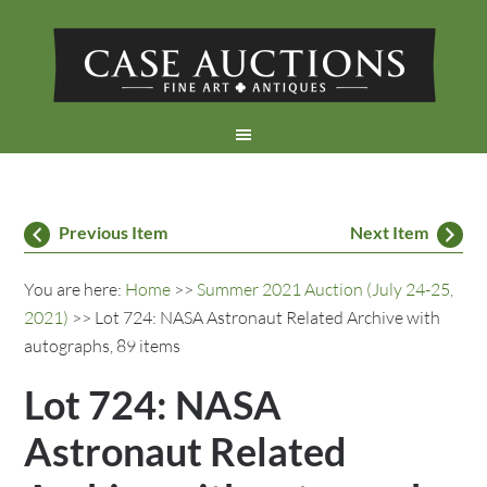
Previous Item
Next Item
You are here:
Home
>>
Summer 2021 Auction (July 24-25,
2021)
>> Lot 724: NASA Astronaut Related Archive with
autographs, 89 items
Lot 724: NASA
Astronaut Related