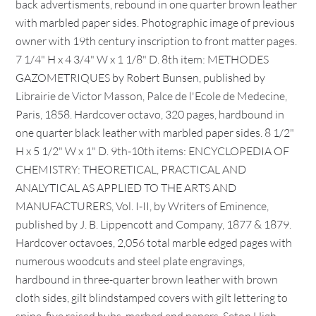
back advertisments, rebound in one quarter brown leather
with marbled paper sides. Photographic image of previous
owner with 19th century inscription to front matter pages.
7 1/4" H x 4 3/4" W x 1 1/8" D. 8th item: METHODES
GAZOMETRIQUES by Robert Bunsen, published by
Librairie de Victor Masson, Palce de l'Ecole de Medecine,
Paris, 1858. Hardcover octavo, 320 pages, hardbound in
one quarter black leather with marbled paper sides. 8 1/2"
H x 5 1/2" W x 1" D. 9th-10th items: ENCYCLOPEDIA OF
CHEMISTRY: THEORETICAL, PRACTICAL AND
ANALYTICAL AS APPLIED TO THE ARTS AND
MANUFACTURERS, Vol. I-II, by Writers of Eminence,
published by J. B. Lippencott and Company, 1877 & 1879.
Hardcover octavoes, 2,056 total marble edged pages with
numerous woodcuts and steel plate engravings,
hardbound in three-quarter brown leather with brown
cloth sides, gilt blindstamped covers with gilt lettering to