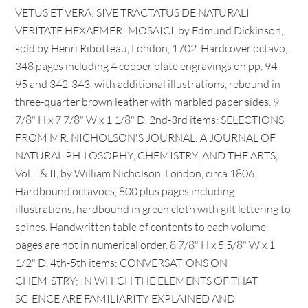
VETUS ET VERA: SIVE TRACTATUS DE NATURALI
VERITATE HEXAEMERI MOSAICI, by Edmund Dickinson,
sold by Henri Ribotteau, London, 1702. Hardcover octavo,
348 pages including 4 copper plate engravings on pp. 94-
95 and 342-343, with additional illustrations, rebound in
three-quarter brown leather with marbled paper sides. 9
7/8" H x 7 7/8" W x 1 1/8" D. 2nd-3rd items: SELECTIONS
FROM MR. NICHOLSON'S JOURNAL: A JOURNAL OF
NATURAL PHILOSOPHY, CHEMISTRY, AND THE ARTS,
Vol. I & II, by William Nicholson, London, circa 1806.
Hardbound octavoes, 800 plus pages including
illustrations, hardbound in green cloth with gilt lettering to
spines. Handwritten table of contents to each volume,
pages are not in numerical order. 8 7/8" H x 5 5/8" W x 1
1/2" D. 4th-5th items: CONVERSATIONS ON
CHEMISTRY; IN WHICH THE ELEMENTS OF THAT
SCIENCE ARE FAMILIARITY EXPLAINED AND