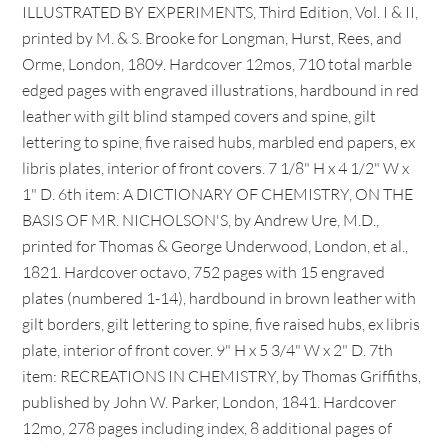
ILLUSTRATED BY EXPERIMENTS, Third Edition, Vol. I & II,
printed by M. & S. Brooke for Longman, Hurst, Rees, and
Orme, London, 1809. Hardcover 12mos, 710 total marble
edged pages with engraved illustrations, hardbound in red
leather with gilt blind stamped covers and spine, gilt
lettering to spine, five raised hubs, marbled end papers, ex
libris plates, interior of front covers. 7 1/8" H x 4 1/2" W x
1" D. 6th item: A DICTIONARY OF CHEMISTRY, ON THE
BASIS OF MR. NICHOLSON'S, by Andrew Ure, M.D.,
printed for Thomas & George Underwood, London, et al.,
1821. Hardcover octavo, 752 pages with 15 engraved
plates (numbered 1-14), hardbound in brown leather with
gilt borders, gilt lettering to spine, five raised hubs, ex libris
plate, interior of front cover. 9" H x 5 3/4" W x 2" D. 7th
item: RECREATIONS IN CHEMISTRY, by Thomas Griffiths,
published by John W. Parker, London, 1841. Hardcover
12mo, 278 pages including index, 8 additional pages of