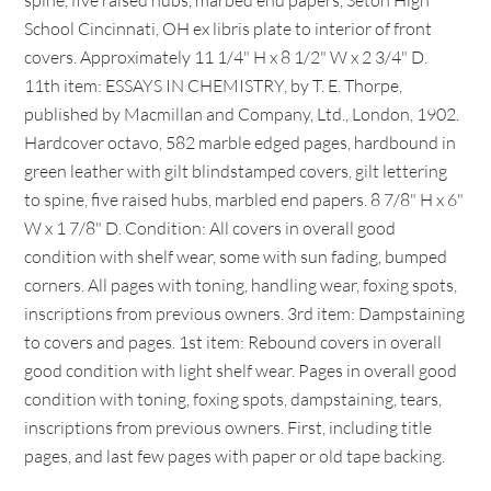
spine, five raised hubs, marbed end papers, Seton High
School Cincinnati, OH ex libris plate to interior of front
covers. Approximately 11 1/4" H x 8 1/2" W x 2 3/4" D.
11th item: ESSAYS IN CHEMISTRY, by T. E. Thorpe,
published by Macmillan and Company, Ltd., London, 1902.
Hardcover octavo, 582 marble edged pages, hardbound in
green leather with gilt blindstamped covers, gilt lettering
to spine, five raised hubs, marbled end papers. 8 7/8" H x 6"
W x 1 7/8" D. Condition: All covers in overall good
condition with shelf wear, some with sun fading, bumped
corners. All pages with toning, handling wear, foxing spots,
inscriptions from previous owners. 3rd item: Dampstaining
to covers and pages. 1st item: Rebound covers in overall
good condition with light shelf wear. Pages in overall good
condition with toning, foxing spots, dampstaining, tears,
inscriptions from previous owners. First, including title
pages, and last few pages with paper or old tape backing.