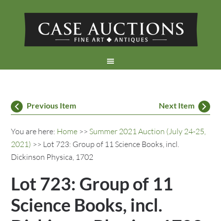
Previous Item
Next Item
You are here:
Home
>>
Summer 2021 Auction (July 24-25,
2021)
>> Lot 723: Group of 11 Science Books, incl.
Dickinson Physica, 1702
Lot 723: Group of 11
Science Books, incl.