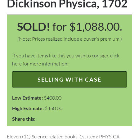
Dickinson Physica, 1702
SOLD!
for $1,088.00.
(Note: Prices realized include a buyer's premium.)
If you have items like this you wish to consign, click
here for more information:
SELLING WITH CASE
Low Estimate:
$400.00
High Estimate:
$450.00
Share this:
Eleven (11) Science related books. 1st item: PHYSICA