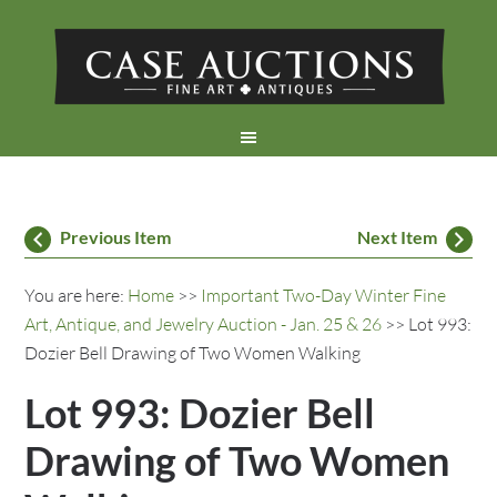
Previous Item
Next Item
You are here:
Home
>>
Important Two-Day Winter Fine
Art, Antique, and Jewelry Auction - Jan. 25 & 26
>> Lot 993:
Dozier Bell Drawing of Two Women Walking
Lot 993: Dozier Bell
Drawing of Two Women