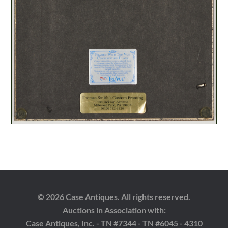
© 2026 Case Antiques. All rights reserved.
Auctions in Association with:
Case Antiques, Inc. - TN #7344 - TN #6045 - 4310