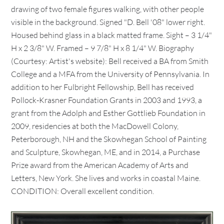
drawing of two female figures walking, with other people
visible in the background. Signed "D. Bell '08" lower right.
Housed behind glass in a black matted frame. Sight – 3 1/4"
H x 2 3/8" W. Framed – 9 7/8" H x 8 1/4" W. Biography
(Courtesy: Artist's website): Bell received a BA from Smith
College and a MFA from the University of Pennsylvania. In
addition to her Fulbright Fellowship, Bell has received
Pollock-Krasner Foundation Grants in 2003 and 1993, a
grant from the Adolph and Esther Gottlieb Foundation in
2009, residencies at both the MacDowell Colony,
Peterborough, NH and the Skowhegan School of Painting
and Sculpture, Skowhegan, ME, and in 2014, a Purchase
Prize award from the American Academy of Arts and
Letters, New York. She lives and works in coastal Maine.
CONDITION: Overall excellent condition.