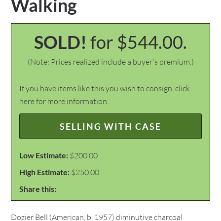
Walking
SOLD!
for $544.00.
(Note: Prices realized include a buyer's premium.)
If you have items like this you wish to consign, click
here for more information:
SELLING WITH CASE
Low Estimate:
$200.00
High Estimate:
$250.00
Share this:
Dozier Bell (American, b. 1957) diminutive charcoal